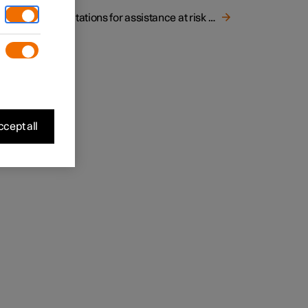
Limitations for assistance at risk of collision
cept all