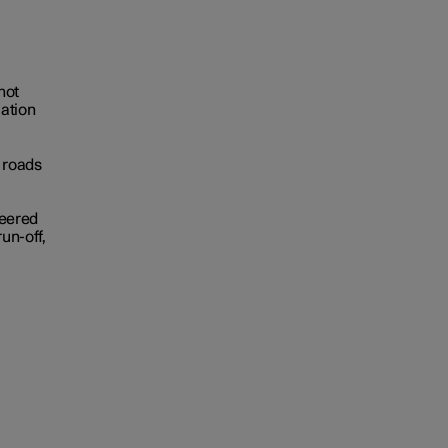
not
uation
 roads
teered
run-off,