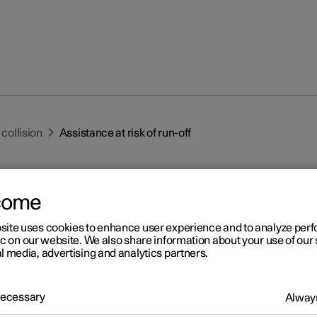
 collision
Assistance at risk of run-off
come
site uses cookies to enhance user experience and to analyze pe
ic on our website. We also share information about your use of our 
l media, advertising and analytics partners.
r 2
istance at risk of run-off
 Necessary
Always
1
nce at risk of collision
can help the driver and reduce the risk of 
tally leaving the road by actively steering the car back onto the ro