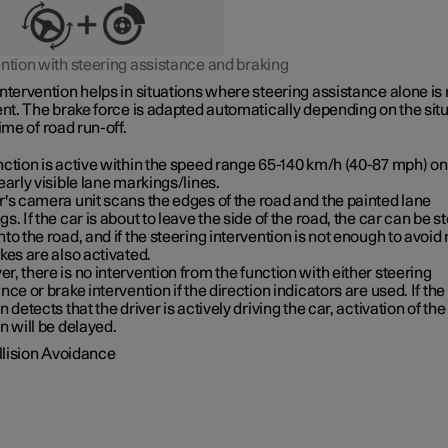
ention with steering assistance and braking
ntervention helps in situations where steering assistance alone is 
ent. The brake force is adapted automatically depending on the sit
time of road run-off.
ction is active within the speed range
65-140 km/h (40-87 mph)
on
early visible lane markings/lines.
's camera unit scans the edges of the road and the painted lane
s. If the car is about to leave the side of the road, the car can be s
to the road, and if the steering intervention is not enough to avoid 
kes are also activated.
, there is no intervention from the function with either steering
nce or brake intervention if the direction indicators are used. If the
n detects that the driver is actively driving the car, activation of the
n will be delayed.
llision Avoidance