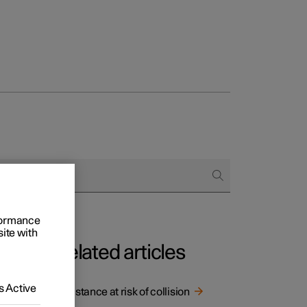
rformance
site with
Related articles
 Active
the car
Assistance at risk of collision
ad.