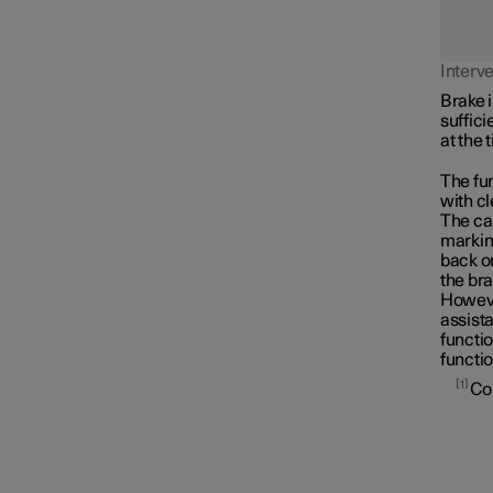
Assistance at risk of collision
Interv
Brake i
suffici
at the 
The fun
with cl
The car
marking
back on
the bra
However
assista
functio
functio
1
Co