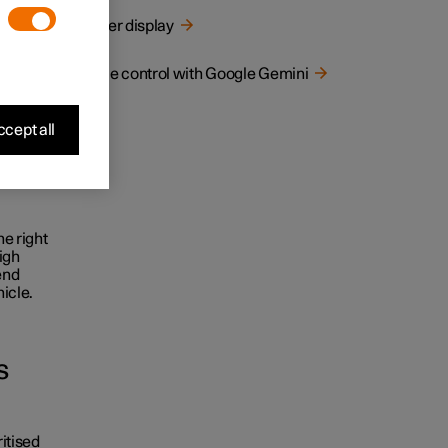
tracting
Driver display
Voice control with Google Gemini
 this
cept all
ssing,
he right
igh
end
icle.
s
ritised