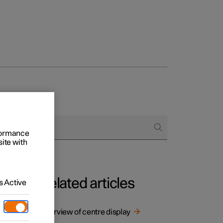
rformance
site with
Related articles
 Active
t
 digital
Overview of centre display
ant