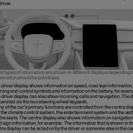
driver.
nt types of information are shown in different displays depending
ormation should be prioritised.
 driver display shows information on speed, road sign information,
ning and control symbols and information on the battery, for exam
 driver display can also show incoming calls and navigation. The d
operated via the two steering wheel keypads.
y of the car's primary functions are controlled from the centre dis
. the climate control system, the entertainment system and the set
 the seats. The centre display also shows information on navigatio
d sign information, for example. The information that is shown in t
tre display can be acted on by the driver or someone else in the c