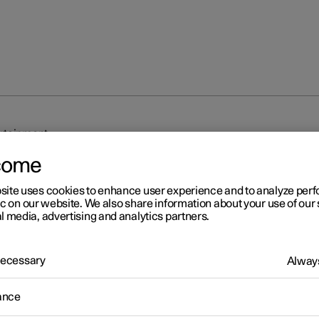
rtainment
come
site uses cookies to enhance user experience and to analyze pe
ic on our website. We also share information about your use of our 
l media, advertising and analytics partners.
r 2
 Necessary
Always
nnection and entertainmen
ance
 has an intelligent interface and offers online connectivity with the
An intuitive navigation structure makes it possible to receive relev