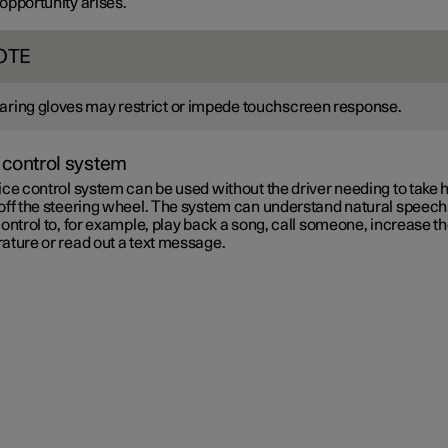
 opportunity arises.
OTE
ring gloves may restrict or impede touchscreen response.
 control system
ce control system can be used without the driver needing to take 
off the steering wheel. The system can understand natural speech
ontrol to, for example, play back a song, call someone, increase t
ature or read out a text message.