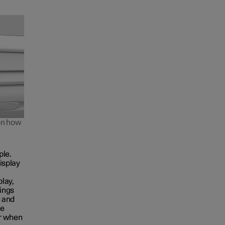
 on how
ple.
isplay
play,
tings
n and
he
ar when