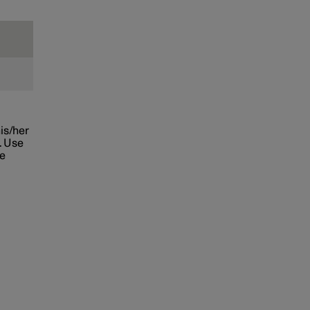
his/her
. Use
he