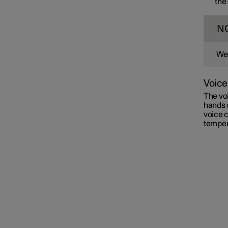
the
N
Wea
Voice
The voi
hands 
voice c
temper