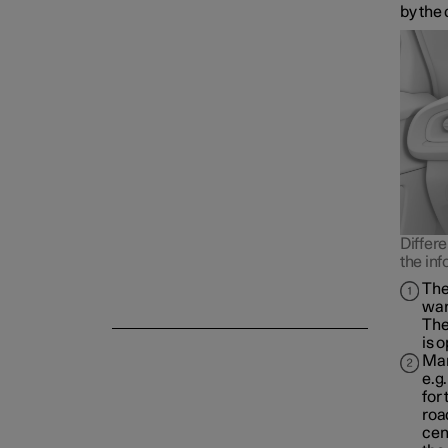
by the 
Differe
the inf
The
war
The
is 
Man
e.g
for
roa
cen