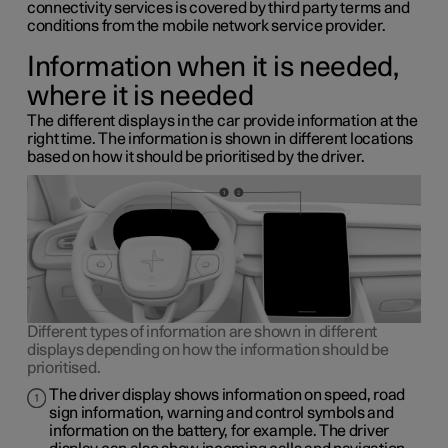
connectivity services is covered by third party terms and
conditions from the mobile network service provider.
Information when it is needed,
where it is needed
The different displays in the car provide information at the
right time. The information is shown in different locations
based on how it should be prioritised by the driver.
Different types of information are shown in different
displays depending on how the information should be
prioritised.
The driver display shows information on speed, road
sign information, warning and control symbols and
information on the battery, for example. The driver