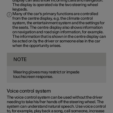
display can also show incoming calls and navigation.
The display is operated via the two steering wheel
keypads.
Many of the car's primary functions are controlled
from the centre display, e.g. the climate control
system, the entertainment system and the settings for
the seats. The centre display also shows information
on navigation and road sign information, for example.
The information that is shown in the centre display can
be acted on by the driver or someone else in the car
when the opportunity arises.
NOTE
Wearing gloves may restrict or impede
touchscreen response.
Voice control system
The voice control system can be used without the driver
needing to take his/her hands off the steering wheel. The
system can understand natural speech. Use voice control
to, for example, play back a song, call someone, increase