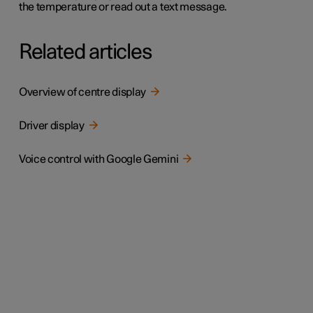
the temperature or read out a text message.
Related articles
Overview of centre display
Driver display
Voice control with Google Gemini