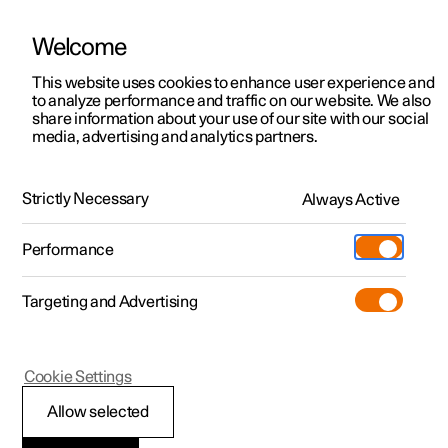
Welcome
This website uses cookies to enhance user experience and
to analyze performance and traffic on our website. We also
Manual
Video gallery
Software updates
share information about your use of our site with our social
media, advertising and analytics partners.
Your Polestar
Strictly Necessary
Always Active
Polestar 2 - 2025
Performance
Targeting and Advertising
Cookie Settings
Polestar 2
Allow selected
Connection and