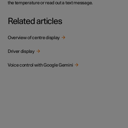
the temperature or read out a text message.
Related articles
Overview of centre display
Driver display
Voice control with Google Gemini