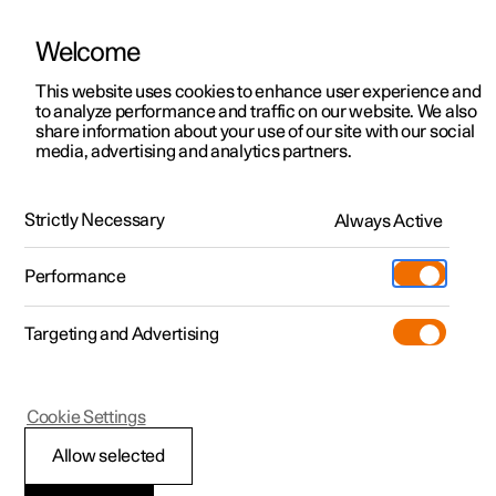
Welcome
This website uses cookies to enhance user experience and
to analyze performance and traffic on our website. We also
Manual
Video gallery
Software updates
share information about your use of our site with our social
media, advertising and analytics partners.
Your Polestar
Strictly Necessary
Always Active
Polestar 2 - 2025
Performance
Targeting and Advertising
Cookie Settings
Polestar 2
Allow selected
Connection and