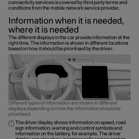
connectivity services is covered by third party terms and
conditions from the mobile network service provider.
Information when it is needed,
where it is needed
The different displays in the car provide information at the
right time. The information is shown in different locations
based on how it should be prioritised by the driver.
Different types of information are shown in different
displays depending on how the information should be
prioritised.
The driver display shows information on speed, road
sign information, warning and control symbols and
information on the battery, for example. The driver