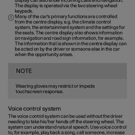
display can also show incoming calls and navigation.
The display is operated via the two steering wheel
keypads.
Many of the car's primary functions are controlled
from the centre display, e.g. the climate control
system, the entertainment system and the settings for
the seats. The centre display also shows information
on navigation and road sign information, for example.
The information that is shown in the centre display can
be acted on by the driver or someone else in the car
when the opportunity arises.
NOTE
Wearing gloves may restrict or impede
touchscreen response.
Voice control system
The voice control system can be used without the driver
needing to take his/her hands off the steering wheel. The
system can understand natural speech. Use voice control
to, for example, play back a song, call someone, increase