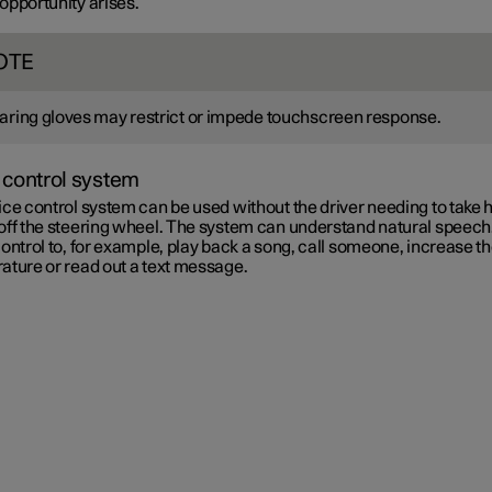
 opportunity arises.
OTE
ring gloves may restrict or impede touchscreen response.
 control system
ce control system can be used without the driver needing to take 
off the steering wheel. The system can understand natural speech
ontrol to, for example, play back a song, call someone, increase t
ature or read out a text message.