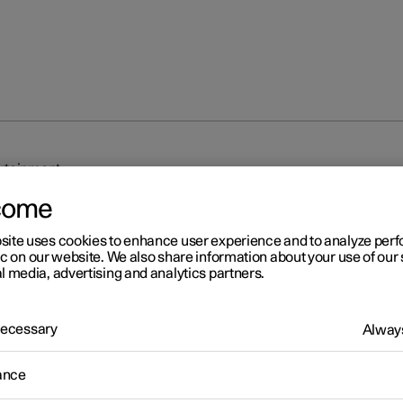
rtainment
come
site uses cookies to enhance user experience and to analyze pe
ic on our website. We also share information about your use of our 
l media, advertising and analytics partners.
r 2
 Necessary
Always
nnection and entertainmen
ance
 has an intelligent interface and offers online connectivity with the
An intuitive navigation structure makes it possible to receive relev