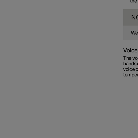
the
N
Wea
Voice
The voi
hands 
voice c
temper