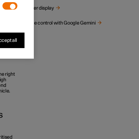
tracting
Driver display
Voice control with Google Gemini
 this
cept all
ssing,
he right
igh
end
icle.
s
ritised