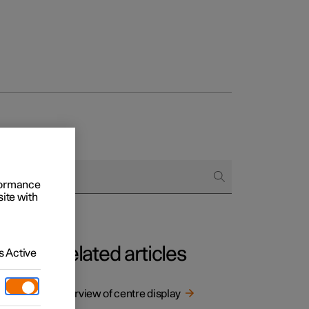
rformance
site with
Related articles
 Active
t
 digital
Overview of centre display
ant