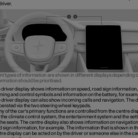
driver.
nt types of information are shown in different displays depending
ormation should be prioritised.
 driver display shows information on speed, road sign information,
ning and control symbols and information on the battery, for exam
 driver display can also show incoming calls and navigation. The d
operated via the two steering wheel keypads.
y of the car's primary functions are controlled from the centre dis
. the climate control system, the entertainment system and the set
 the seats. The centre display also shows information on navigatio
d sign information, for example. The information that is shown in t
tre display can be acted on by the driver or someone else in the c