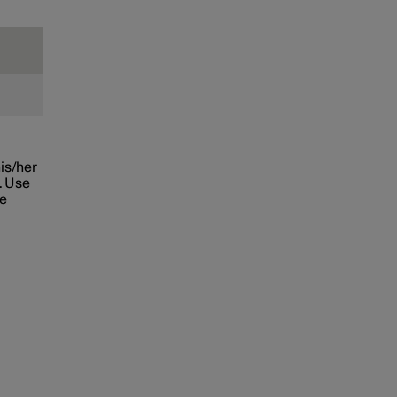
his/her
. Use
he