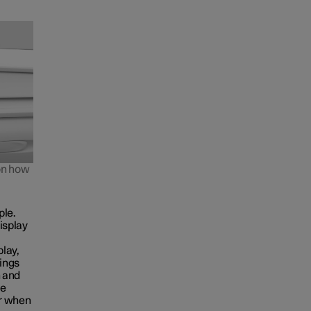
 on how
ple.
isplay
play,
tings
n and
he
ar when