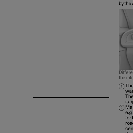
by the 
Differe
the inf
The
war
The
is 
Man
e.g
for
roa
cen