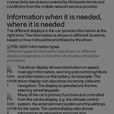
connectivity services is covered by third party terms and
conditions from the mobile network service provider.
Information when it is needed,
where it is needed
The different displays in the car provide information at the
right time. The information is shown in different locations
based on how it should be prioritised by the driver.
Different types of information are shown in different
displays depending on how the information should be
prioritised.
The driver display shows information on speed,
road sign information, warning and control symbols
and information on the battery, for example. The
driver display can also show incoming calls and
navigation. The display is operated via the two
steering wheel keypads.
Many of the car's primary functions are controlled
from the centre display, e.g. the climate control
system, the entertainment system and the settings
for the seats. The centre display also shows
information on navigation and road sign