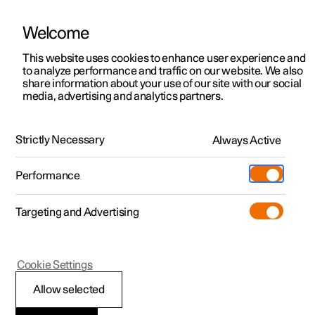
Welcome
This website uses cookies to enhance user experience and
to analyze performance and traffic on our website. We also
Manual
Video gallery
Software updates
share information about your use of our site with our social
media, advertising and analytics partners.
Your Polestar
Strictly Necessary
Always Active
Polestar 2 - 2025
Performance
Targeting and Advertising
Cookie Settings
Polestar 2
Allow selected
Connection and