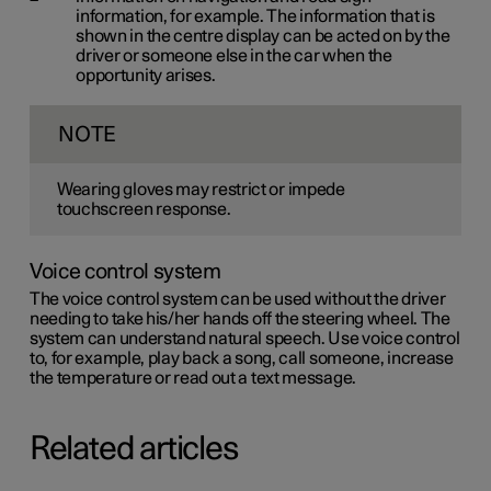
information, for example. The information that is
shown in the centre display can be acted on by the
driver or someone else in the car when the
opportunity arises.
NOTE
Wearing gloves may restrict or impede
touchscreen response.
Voice control system
The voice control system can be used without the driver
needing to take his/her hands off the steering wheel. The
system can understand natural speech. Use voice control
to, for example, play back a song, call someone, increase
the temperature or read out a text message.
Related articles