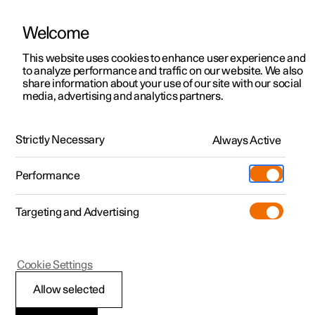
Welcome
This website uses cookies to enhance user experience and
to analyze performance and traffic on our website. We also
Manual
Video gallery
Software updates
share information about your use of our site with our social
media, advertising and analytics partners.
Your Polestar
Strictly Necessary
Always Active
Polestar 2 - 2025
Performance
Targeting and Advertising
Cookie Settings
Polestar 2
Allow selected
Installation of