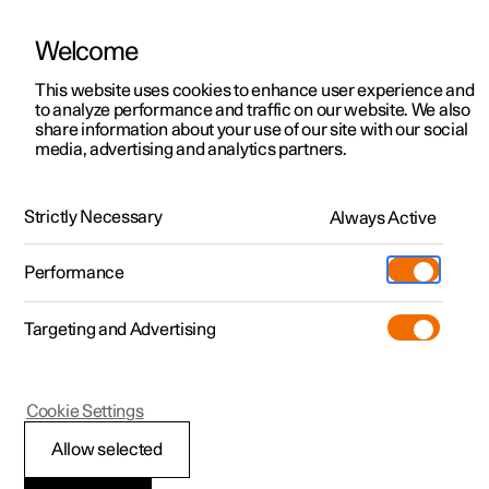
Welcome
This website uses cookies to enhance user experience and
to analyze performance and traffic on our website. We also
Manual
Video gallery
Software updates
share information about your use of our site with our social
media, advertising and analytics partners.
Cargo area
Strictly Necessary
Always Active
Polestar 2 - 2025
Performance
Targeting and Advertising
Cookie Settings
Polestar 2
Allow selected
Luggage compartment