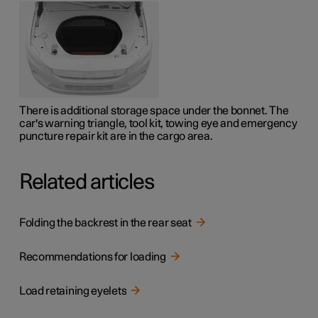
There is additional storage space under the bonnet. The
car's warning triangle, tool kit, towing eye and emergency
puncture repair kit are in the cargo area.
Related articles
Folding the backrest in the rear seat
Recommendations for loading
Load retaining eyelets