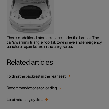
There is additional storage space under the bonnet. The
car's warning triangle, tool kit, towing eye and emergency
puncture repair kit are in the cargo area.
Related articles
Folding the backrest in the rear seat
Recommendations for loading
Load retaining eyelets