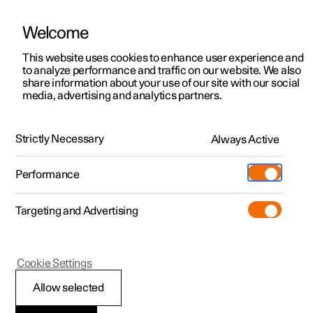
Welcome
This website uses cookies to enhance user experience and
to analyze performance and traffic on our website. We also
Manual
Video gallery
Software updates
share information about your use of our site with our social
media, advertising and analytics partners.
Cargo area
Strictly Necessary
Always Active
Polestar 2 - 2025
Performance
Targeting and Advertising
Cookie Settings
Polestar 2
Allow selected
Luggage compartment