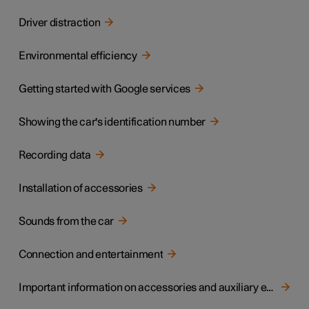
Driver distraction
Environmental efficiency
Getting started with Google services
Showing the car's identification number
Recording data
Installation of accessories
Sounds from the car
Connection and entertainment
Important information on accessories and auxiliary equipment