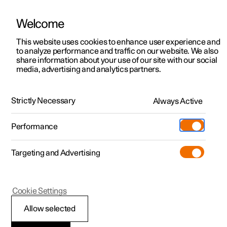
Welcome
This website uses cookies to enhance user experience and
to analyze performance and traffic on our website. We also
Manual
Video gallery
Software updates
share information about your use of our site with our social
media, advertising and analytics partners.
Your Polestar
Strictly Necessary
Always Active
Polestar 2 - 2025
Performance
Targeting and Advertising
Cookie Settings
Polestar 2
Allow selected
Contact Polestar