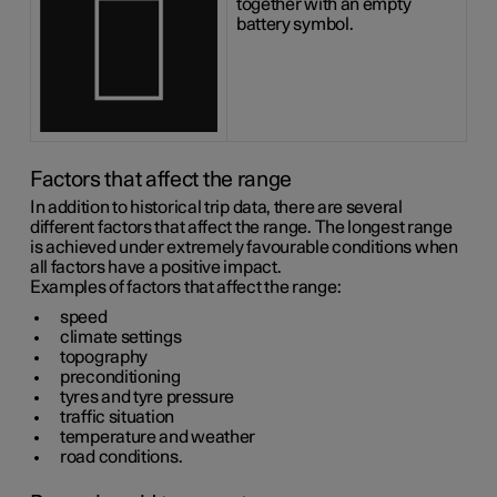
together with an empty
battery symbol.
Factors that affect the range
In addition to historical trip data, there are several
different factors that affect the range. The longest range
is achieved under extremely favourable conditions when
all factors have a positive impact.
Examples of factors that affect the range:
speed
climate settings
topography
preconditioning
tyres and tyre pressure
traffic situation
temperature and weather
road conditions.