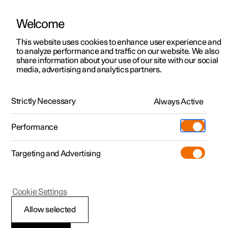
Welcome
This website uses cookies to enhance user experience and
to analyze performance and traffic on our website. We also
Manual
Video gallery
Software updates
share information about your use of our site with our social
media, advertising and analytics partners.
Recommendations for driving
Strictly Necessary
Always Active
Polestar 2 - 2025
Performance
Targeting and Advertising
Cookie Settings
Polestar 2
Allow selected
Range