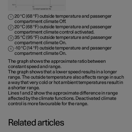
20 °C (68 °F) outside temperature and passenger
compartment climate Off.
20 °C (68 °F) outside temperature and passenger
compartment climate control activated.
35 °C (95 °F) outside temperature and passenger
compartment climate On.
-10 °C (14 °F) outside temperature and passenger
compartment climate On.
The graph shows the approximate ratio between
constant speed and range.
The graph shows that a lower speed results in a longer
range. The outside temperature also affects range in such
a way that very cold or hot ambient temperatures result in
a shorter range.
Lines 1 and 2 show the approximate difference in range
affected by the climate functions. Deactivated climate
control is more favourable for the range.
Related articles