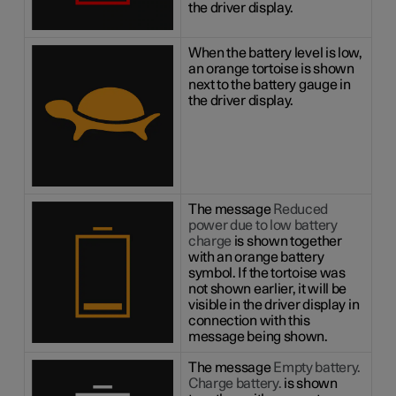
the driver display.
When the battery level is low,
an orange tortoise is shown
next to the battery gauge in
the driver display.
The message
Reduced
power due to low battery
charge
is shown together
with an orange battery
symbol. If the tortoise was
not shown earlier, it will be
visible in the driver display in
connection with this
message being shown.
The message
Empty battery.
Charge battery.
is shown