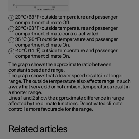
20 °C (68 °F) outside temperature and passenger
compartment climate Off.
20 °C (68 °F) outside temperature and passenger
compartment climate control activated.
35 °C (95 °F) outside temperature and passenger
compartment climate On.
-10 °C (14 °F) outside temperature and passenger
compartment climate On.
The graph shows the approximate ratio between
constant speed and range.
The graph shows that a lower speed results in a longer
range. The outside temperature also affects range in such
a way that very cold or hot ambient temperatures result in
a shorter range.
Lines 1 and 2 show the approximate difference in range
affected by the climate functions. Deactivated climate
control is more favourable for the range.
Related articles