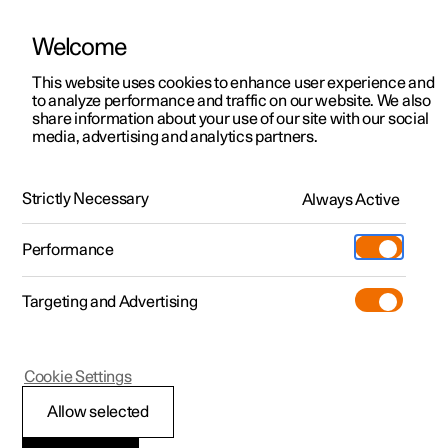
Welcome
This website uses cookies to enhance user experience and
to analyze performance and traffic on our website. We also
Manual
Video gallery
Software updates
share information about your use of our site with our social
media, advertising and analytics partners.
Recommendations for driving
Strictly Necessary
Always Active
Polestar 2 - 2025
Performance
Targeting and Advertising
Cookie Settings
Polestar 2
Allow selected
Range