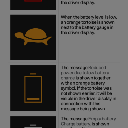
the driver display.
When the battery level is low,
an orange tortoise is shown
next to the battery gauge in
the driver display.
The message
Reduced
power due to low battery
charge
is shown together
with an orange battery
symbol. If the tortoise was
not shown earlier, it will be
visible in the driver display in
connection with this
message being shown.
The message
Empty battery.
Charge battery.
is shown