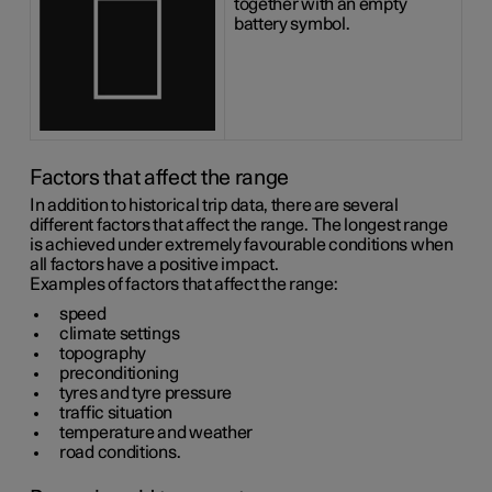
together with an empty
battery symbol.
Factors that affect the range
In addition to historical trip data, there are several
different factors that affect the range. The longest range
is achieved under extremely favourable conditions when
all factors have a positive impact.
Examples of factors that affect the range:
speed
climate settings
topography
preconditioning
tyres and tyre pressure
traffic situation
temperature and weather
road conditions.