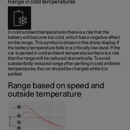
Range in cold temperatures
In cold ambient temperatures there is a risk that the
battery will become too cold, which has a negative effect
on the range. This symbol is shown in the driver display if
the battery temperature falls to a critically low level. If the
car is parked in cold ambient temperatures there is a risk
that the range will be reduced dramatically. To avoid
substantially reduced range after parking in cold ambient
temperatures, the car should be charged while it is
parked.
Range based on speed and
outside temperature