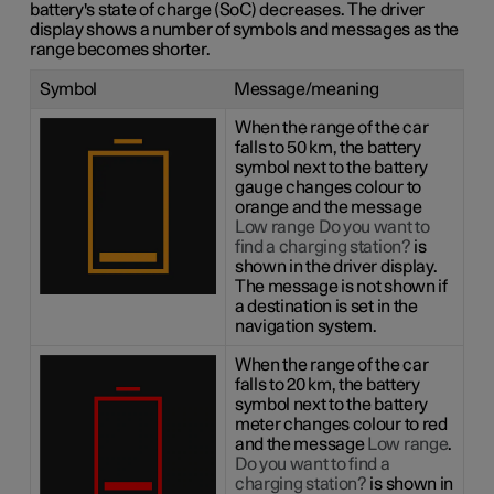
battery's state of charge (SoC) decreases. The driver
display shows a number of symbols and messages as the
range becomes shorter.
Symbol
Message/meaning
When the range of the car
falls to 50 km, the battery
symbol next to the battery
gauge changes colour to
orange and the message
Low range Do you want to
find a charging station?
is
shown in the driver display.
The message is not shown if
a destination is set in the
navigation system.
When the range of the car
falls to 20 km, the battery
symbol next to the battery
meter changes colour to red
and the message
Low range
.
Do you want to find a
charging station?
is shown in