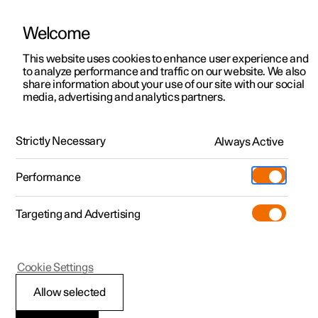
Welcome
This website uses cookies to enhance user experience and
to analyze performance and traffic on our website. We also
Manual
Video gallery
Software updates
share information about your use of our site with our social
media, advertising and analytics partners.
Parking climate
Strictly Necessary
Always Active
Polestar 2 - 2025
Performance
Targeting and Advertising
Cookie Settings
Polestar 2
Allow selected
Parking climate