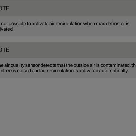
OTE
is not possible to activate air recirculation when max defroster is
ivated.
OTE
the air quality sensor detects that the outside air is contaminated, t
 intake is closed and air recirculation is activated automatically.