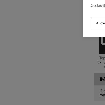
Air rec
Cookie S
the cl
Air distribution
Ope
Allow
Tap
I
If 
mis
Air quality