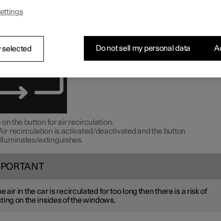
irculation shuts out bad air, exhaust gases, etc. from outside the ca
ettings
imate control system reusing the air in the passenger compartment
n the climate view in the centre display by swiping up on the hom
Do not sell my personal data
Ac
 selected
 on the button for air recirculation.
Air recirculation is activated/deactivated and the button
illuminates/extinguishes.
MPORTANT
the air in the car is recirculated for too long then there is a risk of
ting on the insides of the windows.