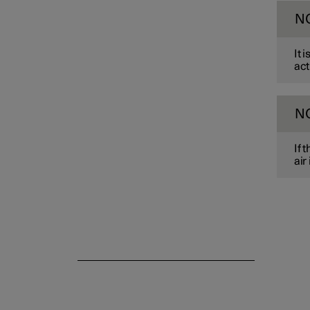
N
Parking climate
It 
act
N
If 
air