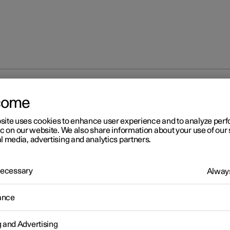
ng and deactivating air recirculation
come
site uses cookies to enhance user experience and to analyze pe
ic on our website. We also share information about your use of our 
l media, advertising and analytics partners.
 Necessary
Always
r 2
tivating and deactivating ai
ance
circulation
g and Advertising