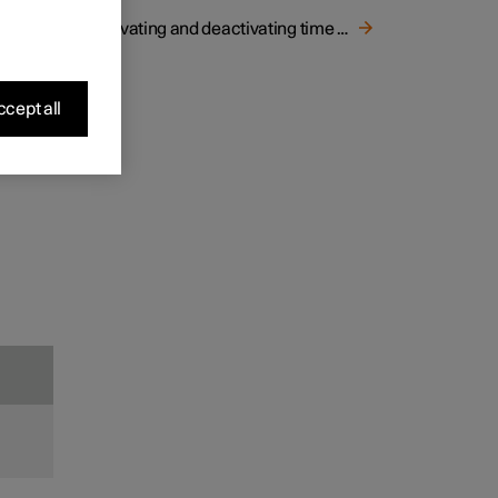
r by
Activating and deactivating time setting for air recirculation
.
e view.
cept all