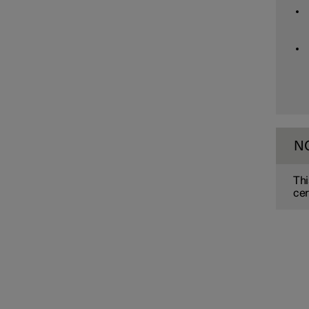
Assistance at risk of collision
Driver Alert Control
Lane assistance
N
Electronic stability control
Thi
cer
Road Sign Information
Parking functions