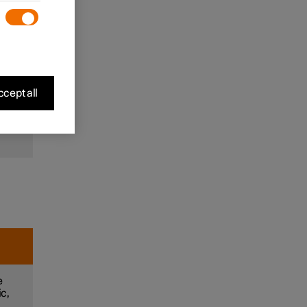
to
and
m
cept all
e
e
ic,