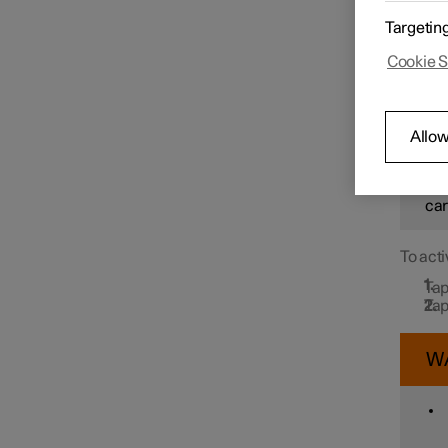
In orde
Targetin
Drive N
message
Speed limiter functions
Cookie S
detects
W
Distance Warning
Allow
How
sit
Blind Spot Information
car
To acti
Cross Traffic Alert
Tap
Tap
Rear Collision Warning
W
Connected Safety