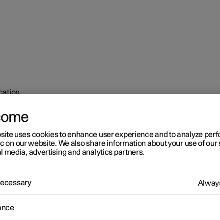
ication
come
site uses cookies to enhance user experience and to analyze pe
ic on our website. We also share information about your use of our 
l media, advertising and analytics partners.
r 2
 Necessary
Always
dy to drive notification
ance
's system can help the driver to notice that the vehicle ahead is
ing to drive.