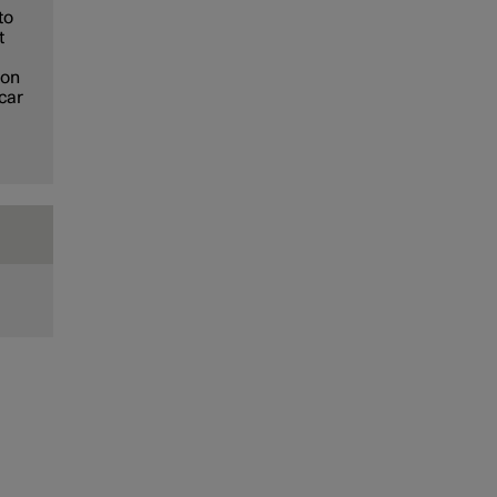
to
t
ion
 car