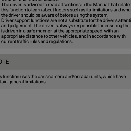
The driver is advised to read all sections in the Manual that relate 
this function to learn about factors such as its limitations and wha
the driver should be aware of before using the system.
Driver support functions are not a substitute for the driver's attent
and judgement. The driver is always responsible for ensuring the
is driven in a safe manner, at the appropriate speed, with an
appropriate distance to other vehicles, and in accordance with
current traffic rules and regulations.
OTE
s function uses the car's camera and/or radar units, which have
tain general limitations.