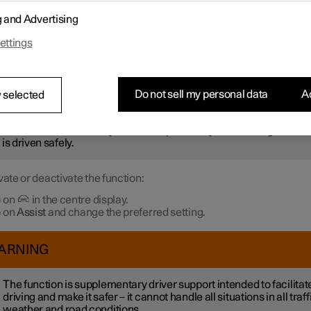
r not to be stationary for too long and hold up the traffic, the
Ready 
g and Advertising
otification
function gives an acoustic signal and shows a symbol 
 in the driver display. Notifications may not be given if the syste
ettings
 pedestrians or cyclists in the vicinity of the car.
ARNING
Do not sell my personal data
Ac
 selected
ever, the system cannot detect pedestrians and cyclists in all
uations. The driver always bears responsibility for ensuring that th
 is driven safely.
vate or deactivate the function:
 on
in the centre display.
 on
Assist
and change the preferred setting.
ARNING
The function is supplementary driver support intended to facilitat
driving and make it safer – it cannot handle all situations in all traff
weather and road conditions.