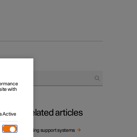
rformance
site with
Related articles
 Active
Driving support systems