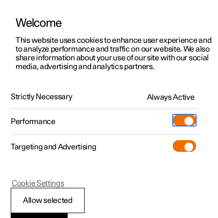
Welcome
This website uses cookies to enhance user experience and
to analyze performance and traffic on our website. We also
Manual
Video gallery
Software updates
share information about your use of our site with our social
media, advertising and analytics partners.
Driver support
Strictly Necessary
Always Active
Polestar 2 - 2025
Performance
Targeting and Advertising
Cookie Settings
Polestar 2
Allow selected
Ready to drive