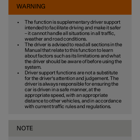
WARNING
The function is supplementary driver support
intended to facilitate driving and make it safer
– it cannot handle all situations in all traffic,
weather and road conditions.
The driver is advised to read all sections in the
Manual that relate to this function to learn
about factors such as its limitations and what
the driver should be aware of before using the
system.
Driver support functions are not a substitute
for the driver's attention and judgement. The
driver is always responsible for ensuring the
car is driven in a safe manner, at the
appropriate speed, with an appropriate
distance to other vehicles, and in accordance
with current traffic rules and regulations.
NOTE