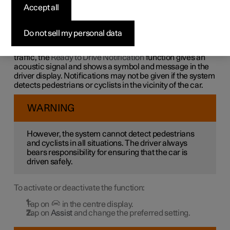
notification
Accept all
The car's system can help the driver to notice that the
Do not sell my personal data
vehicle ahead is continuing to drive.
In order not to be stationary for too long and hold up the
traffic, the
Ready to Drive Notification
function gives an
acoustic signal and shows a symbol and message in the
driver display. Notifications may not be given if the system
detects pedestrians or cyclists in the vicinity of the car.
WARNING
However, the system cannot detect pedestrians
and cyclists in all situations. The driver always
bears responsibility for ensuring that the car is
driven safely.
To activate or deactivate the function:
Tap on
in the centre display.
Tap on
Assist
and change the preferred setting.