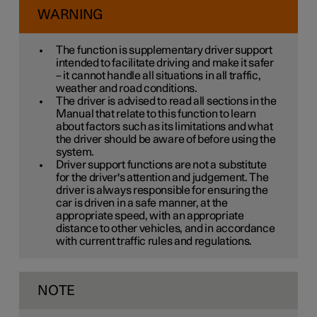
WARNING
The function is supplementary driver support
intended to facilitate driving and make it safer
– it cannot handle all situations in all traffic,
weather and road conditions.
The driver is advised to read all sections in the
Manual that relate to this function to learn
about factors such as its limitations and what
the driver should be aware of before using the
system.
Driver support functions are not a substitute
for the driver's attention and judgement. The
driver is always responsible for ensuring the
car is driven in a safe manner, at the
appropriate speed, with an appropriate
distance to other vehicles, and in accordance
with current traffic rules and regulations.
NOTE