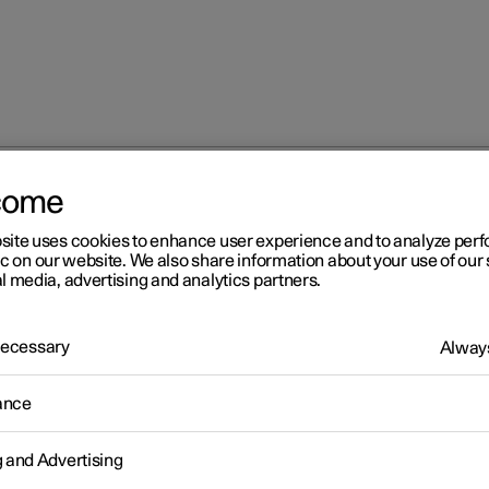
come
at
Adjusting the lumbar support in the front seat
site uses cookies to enhance user experience and to analyze pe
ic on our website. We also share information about your use of our 
l media, advertising and analytics partners.
 Necessary
Always
r 2
ance
justing the lumbar support 
g and Advertising
 front seat