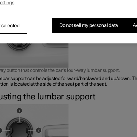
ettings
bar support is adjusted using a control on the side of the seat cus
Do not sell my personal data
Ac
 selected
ay button that controls the car's four-way lumbar support.
mbar support can be adjusted forward/backward and up/down. Th
ton is located at the side of the seat part of the seat.
usting the lumbar support