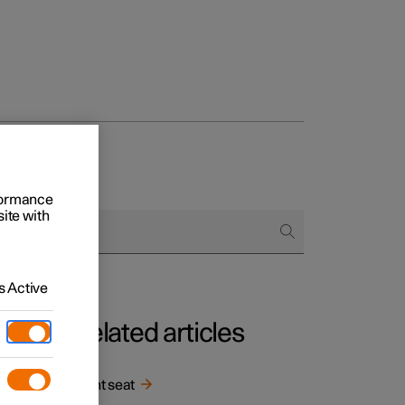
rformance
site with
 Active
Related articles
in
Front seat