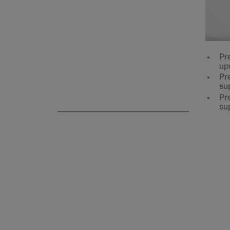
Rear seat
Pr
up
Pre
su
Steering wheel
Pre
su