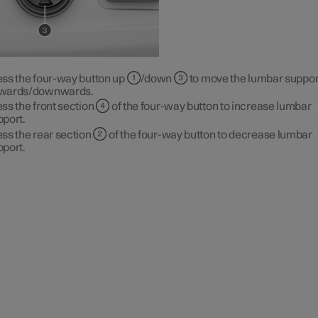
ess the four-way button up
/down
to move the lumbar suppor
wards/downwards.
ss the front section
of the four-way button to increase lumbar
pport.
ss the rear section
of the four-way button to decrease lumbar
pport.