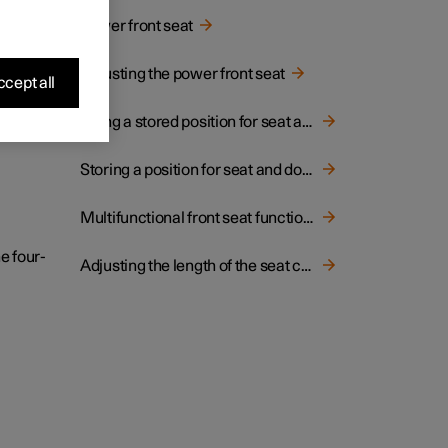
hion.
Power front seat
Adjusting the power front seat
cept all
Using a stored position for seat and door mirrors
Storing a position for seat and door mirrors
Multifunctional front seat function overview
e four-
Adjusting the length of the seat cushion in the front seat