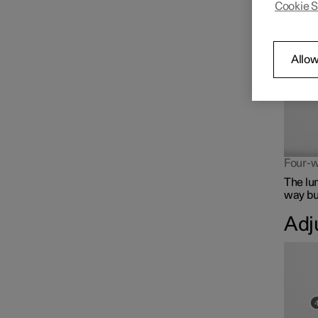
Cookie S
The lum
Front seat
Climate controls for front
Allow
seat
Memory function for front
seat
Four-w
The lu
way but
Adj