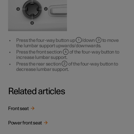
Press the four-way button up
/down
to move
the lumbar support upwards/downwards.
Press the front section
of the four-way button to
increase lumbar support.
Press the rear section
of the four-way button to
decrease lumbar support.
Related articles
Front seat
Power front seat