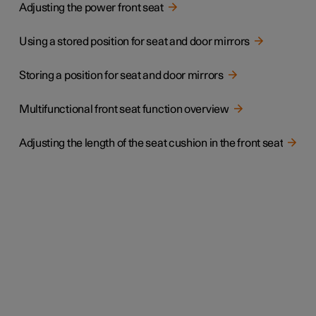
Adjusting the power front seat
Using a stored position for seat and door mirrors
Storing a position for seat and door mirrors
Multifunctional front seat function overview
Adjusting the length of the seat cushion in the front seat