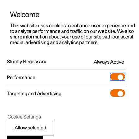
Welcome
This website uses cookies to enhance user experience and
to analyze performance and traffic on our website. We also
Manual
Video gallery
Software updates
share information about your use of our site with our social
media, advertising and analytics partners.
Front seat
Strictly Necessary
Always Active
Polestar 2 - 2025
Performance
Targeting and Advertising
Cookie Settings
Polestar 2
Allow selected
Adjusting the lumbar