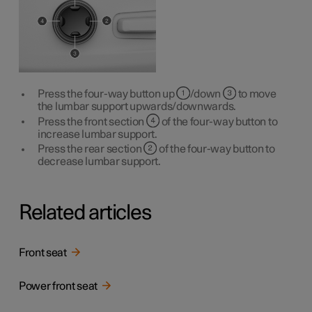
Press the four-way button up
/down
to move
the lumbar support upwards/downwards.
Press the front section
of the four-way button to
increase lumbar support.
Press the rear section
of the four-way button to
decrease lumbar support.
Related articles
Front seat
Power front seat