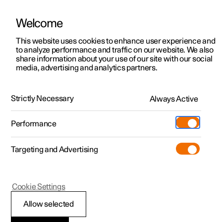
Welcome
This website uses cookies to enhance user experience and
to analyze performance and traffic on our website. We also
Manual
Video gallery
Software updates
share information about your use of our site with our social
media, advertising and analytics partners.
Front seat
Strictly Necessary
Always Active
Polestar 2 - 2025
Performance
Targeting and Advertising
Cookie Settings
Polestar 2
Allow selected
Adjusting the lumbar