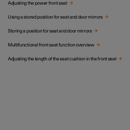
Adjusting the power front seat
Using a stored position for seat and door mirrors
Storing a position for seat and door mirrors
Multifunctional front seat function overview
Adjusting the length of the seat cushion in the front seat