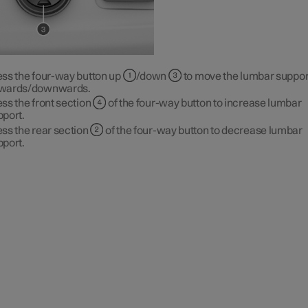
ess the four-way button up
/down
to move the lumbar suppor
wards/downwards.
ss the front section
of the four-way button to increase lumbar
pport.
ss the rear section
of the four-way button to decrease lumbar
pport.