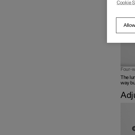
Cookie S
The lum
Front seat
Climate controls for front
Allow
seat
Memory function for front
seat
Four-w
The lu
way but
Adj