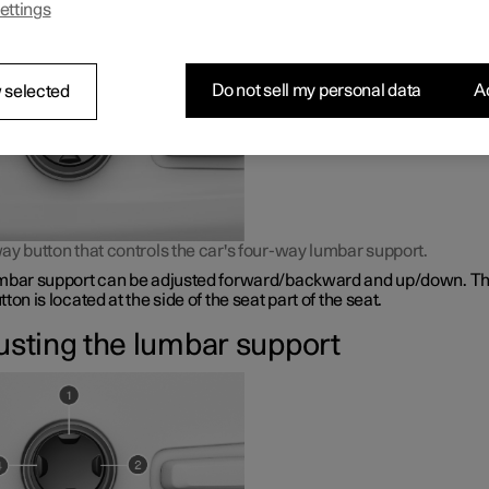
ettings
bar support is adjusted using a control on the side of the seat cus
Do not sell my personal data
Ac
 selected
ay button that controls the car's four-way lumbar support.
mbar support can be adjusted forward/backward and up/down. Th
ton is located at the side of the seat part of the seat.
usting the lumbar support