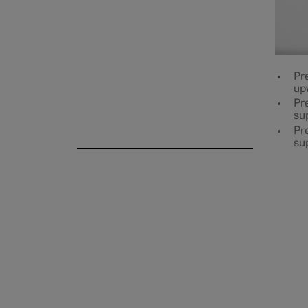
Rear seat
Pr
up
Pre
su
Steering wheel
Pre
su