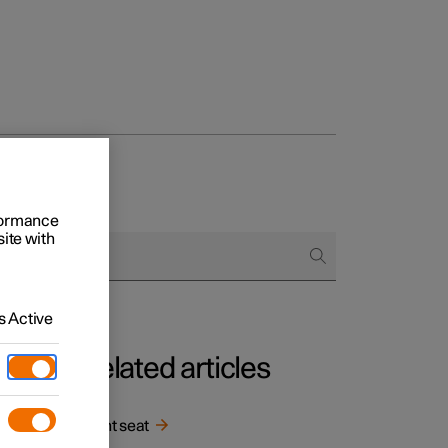
rformance
site with
 Active
Related articles
in
Front seat