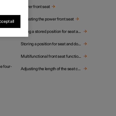
hion.
Power front seat
Adjusting the power front seat
cept all
Using a stored position for seat and door mirrors
Storing a position for seat and door mirrors
Multifunctional front seat function overview
e four-
Adjusting the length of the seat cushion in the front seat