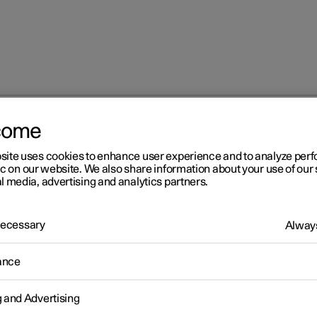
come
at
Adjusting the lumbar support in the front seat
site uses cookies to enhance user experience and to analyze pe
ic on our website. We also share information about your use of our 
l media, advertising and analytics partners.
 Necessary
Always
r 2
ance
justing the lumbar support 
g and Advertising
 front seat