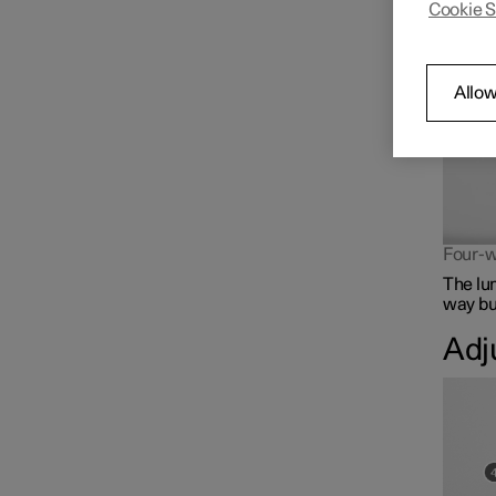
Cookie S
The lum
Front seat
Climate controls for front
Allow
seat
Memory function for front
seat
Four-w
The lu
way but
Adj