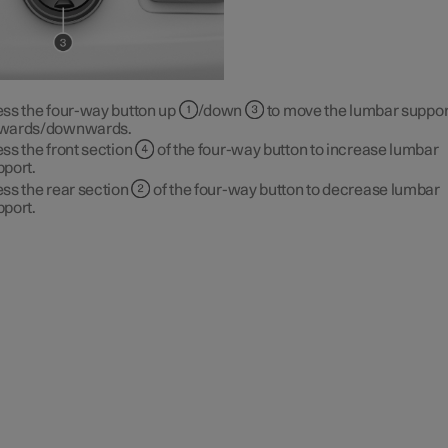
ess the four-way button up
/down
to move the lumbar suppor
wards/downwards.
ss the front section
of the four-way button to increase lumbar
pport.
ss the rear section
of the four-way button to decrease lumbar
pport.