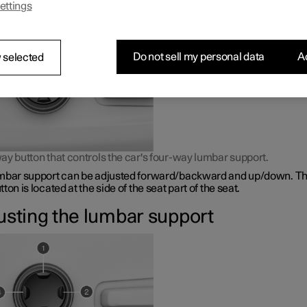
ettings
bar support is adjusted using a control on the side of the seat cus
Do not sell my personal data
Ac
 selected
ay button that controls the car's four-way lumbar support.
mbar support can be adjusted forward/backward and up/down. Th
ton is located at the side of the seat part of the seat.
usting the lumbar support