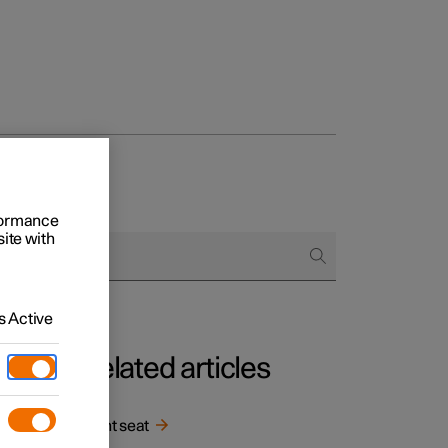
rformance
site with
 Active
Related articles
in
Front seat