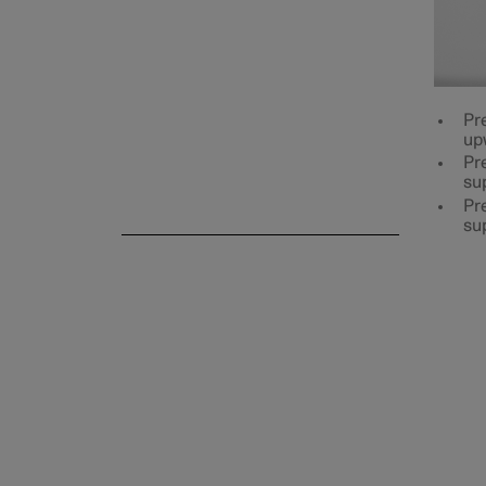
Rear seat
Pr
up
Pre
su
Steering wheel
Pre
su