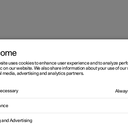
come
at
Adjusting the lumbar support in the front seat
site uses cookies to enhance user experience and to analyze pe
ic on our website. We also share information about your use of our 
l media, advertising and analytics partners.
 Necessary
Always
r 2
ance
justing the lumbar support 
g and Advertising
 front seat