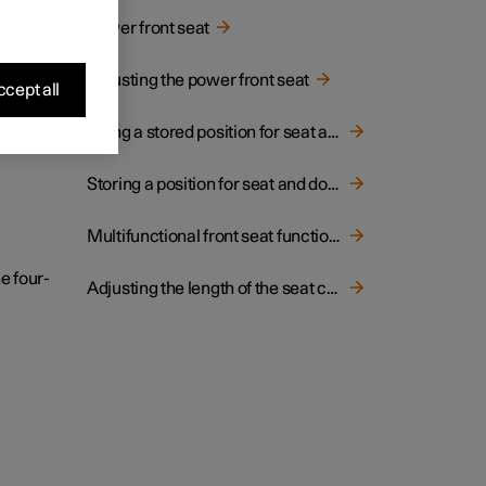
hion.
Power front seat
Adjusting the power front seat
cept all
Using a stored position for seat and door mirrors
Storing a position for seat and door mirrors
Multifunctional front seat function overview
e four-
Adjusting the length of the seat cushion in the front seat