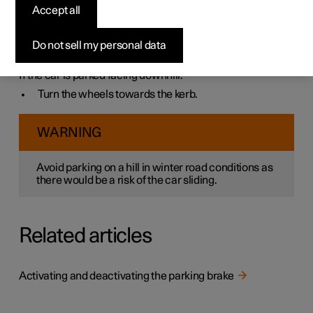
Always make sure that the parking brake has been
Accept all
activated when parking on a hill.
If the car is parked facing uphill:
Do not sell my personal data
Turn the wheels
away from
the kerb.
If the car is parked facing downhill:
Turn the wheels
towards
the kerb.
WARNING
Avoid parking on a hill in winter road conditions as
there would be a risk of the car sliding.
Related articles
Activating and deactivating the parking brake