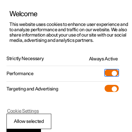
Welcome
This website uses cookies to enhance user experience and
to analyze performance and traffic on our website. We also
Manual
Video gallery
Software updates
share information about your use of our site with our social
media, advertising and analytics partners.
Parking brake
Strictly Necessary
Always Active
Polestar 2 - 2025
Performance
Targeting and Advertising
Cookie Settings
Polestar 2
Allow selected
Parking on a hill