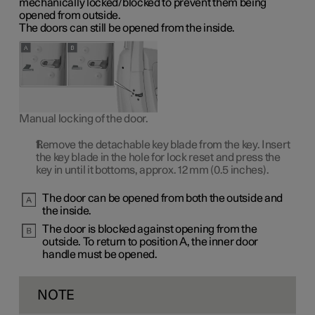
mechanically locked/blocked to prevent them being
opened from outside.
The doors can still be opened from the inside.
Manual locking of the door.
Remove the detachable key blade from the key. Insert
the key blade in the hole for lock reset and press the
key in until it bottoms, approx.
12 mm
(0.5 inches).
The door can be opened from both the outside and
the inside.
The door is blocked against opening from the
outside. To return to
position A
, the inner door
handle must be opened.
NOTE