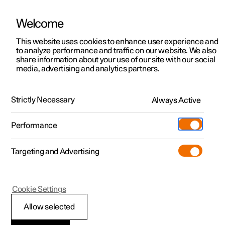
Welcome
This website uses cookies to enhance user experience and
to analyze performance and traffic on our website. We also
Manual
Video gallery
Software updates
share information about your use of our site with our social
media, advertising and analytics partners.
Locking and unlocking
Strictly Necessary
Always Active
Polestar 2 - 2025
Performance
Targeting and Advertising
Cookie Settings
Polestar 2
Allow selected
Locking and unlocking