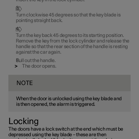
Turn clockwise
45 degrees
so that the key blade is
pointing straight back.
Turn the key back
45 degrees
to its starting position.
Remove the key from the lock cylinder and release the
handle so that the rear section of the handle is resting
against the car again.
Pull out the handle.
The door opens.
NOTE
When the door is unlocked using the key blade and
is then opened, the alarm is triggered.
Locking
The doors have a lock switch at the end which must be
depressed using the key blade – these are then