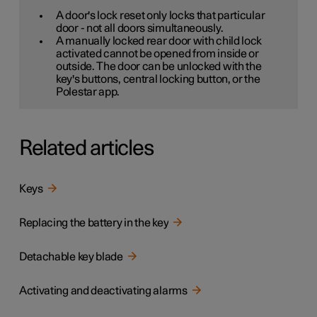
A door's lock reset only locks that particular
door - not all doors simultaneously.
A manually locked rear door with child lock
activated cannot be opened from inside or
outside. The door can be unlocked with the
key's buttons, central locking button, or the
Polestar app.
Related articles
Keys
Replacing the battery in the key
Detachable key blade
Activating and deactivating alarms