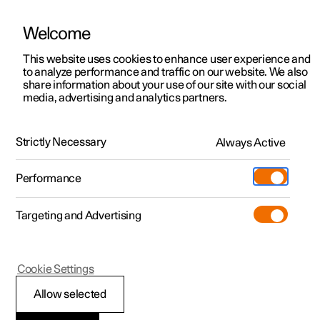
Welcome
This website uses cookies to enhance user experience and
to analyze performance and traffic on our website. We also
Manual
Video gallery
Software updates
share information about your use of our site with our social
media, advertising and analytics partners.
Locking and unlocking
Strictly Necessary
Always Active
Polestar 2 - 2025
Performance
Targeting and Advertising
Cookie Settings
Polestar 2
Allow selected
Locking and unlocking