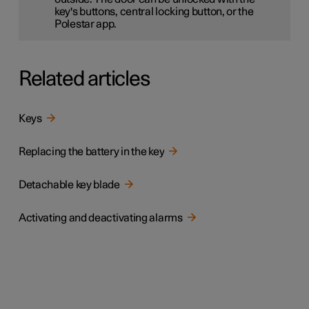
key's buttons, central locking button, or the
Polestar app.
Related articles
Keys
Replacing the battery in the key
Detachable key blade
Activating and deactivating alarms