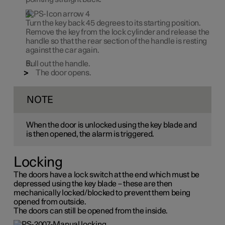
Turn the key back
45 degrees
to its starting position.
Remove the key from the lock cylinder and release the
handle so that the rear section of the handle is resting
against the car again.
Pull out the handle.
The door opens.
NOTE
When the door is unlocked using the key blade and
is then opened, the alarm is triggered.
Locking
The doors have a lock switch at the end which must be
depressed using the key blade – these are then
mechanically locked/blocked to prevent them being
opened from outside.
The doors can still be opened from the inside.