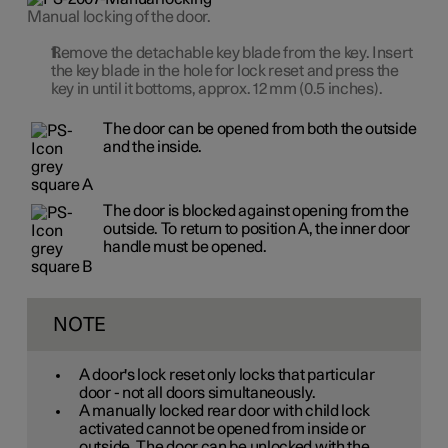
Manual locking of the door.
Remove the detachable key blade from the key. Insert
the key blade in the hole for lock reset and press the
key in until it bottoms, approx.
12 mm
(0.5 inches).
The door can be opened from both the outside
and the inside.
The door is blocked against opening from the
outside. To return to
position A
, the inner door
handle must be opened.
NOTE
A door's lock reset only locks that particular
door - not all doors simultaneously.
A manually locked rear door with child lock
activated cannot be opened from inside or
outside. The door can be unlocked with the