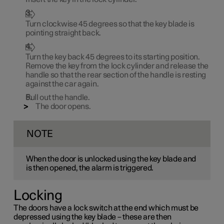
Turn clockwise
45 degrees
so that the key blade is
pointing straight back.
Turn the key back
45 degrees
to its starting position.
Remove the key from the lock cylinder and release the
handle so that the rear section of the handle is resting
against the car again.
Pull out the handle.
The door opens.
NOTE
When the door is unlocked using the key blade and
is then opened, the alarm is triggered.
Locking
The doors have a lock switch at the end which must be
depressed using the key blade – these are then