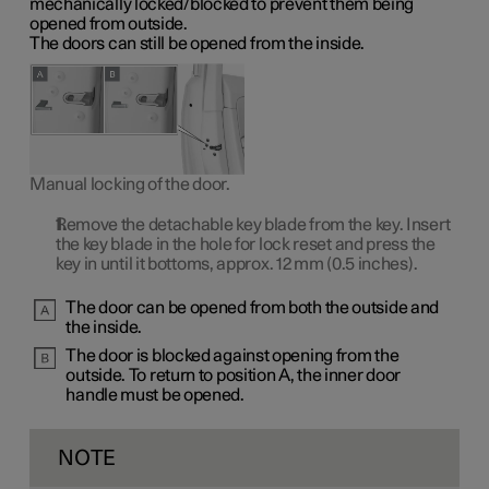
mechanically locked/blocked to prevent them being
opened from outside.
The doors can still be opened from the inside.
Manual locking of the door.
Remove the detachable key blade from the key. Insert
the key blade in the hole for lock reset and press the
key in until it bottoms, approx.
12 mm
(0.5 inches).
The door can be opened from both the outside and
the inside.
The door is blocked against opening from the
outside. To return to
position A
, the inner door
handle must be opened.
NOTE