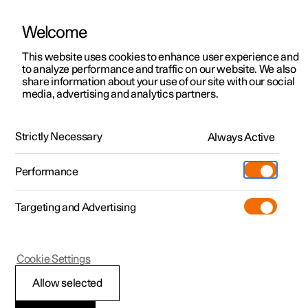
Welcome
This website uses cookies to enhance user experience and
to analyze performance and traffic on our website. We also
Manual
Video gallery
Software updates
share information about your use of our site with our social
media, advertising and analytics partners.
Locking and unlocking
Strictly Necessary
Always Active
Polestar 2 - 2025
Performance
Targeting and Advertising
Cookie Settings
Polestar 2
Allow selected
Locking and unlocking