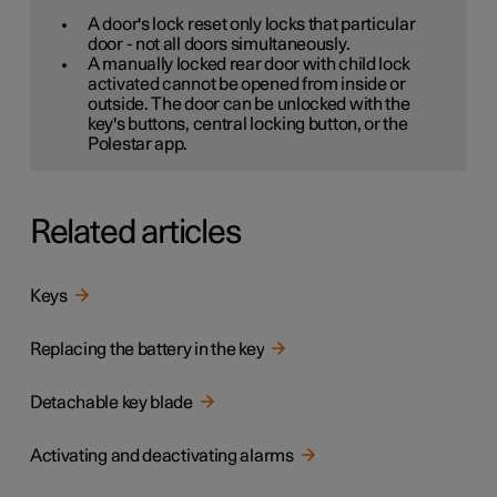
A door's lock reset only locks that particular
door - not all doors simultaneously.
A manually locked rear door with child lock
activated cannot be opened from inside or
outside. The door can be unlocked with the
key's buttons, central locking button, or the
Polestar app.
Related articles
Keys
Replacing the battery in the key
Detachable key blade
Activating and deactivating alarms