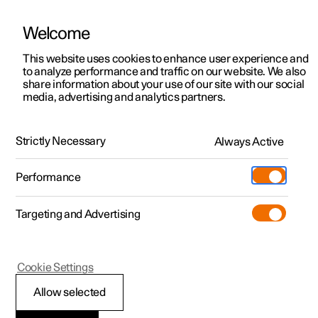
Welcome
This website uses cookies to enhance user experience and
to analyze performance and traffic on our website. We also
Manual
Video gallery
Software updates
share information about your use of our site with our social
media, advertising and analytics partners.
Maintenance and service
Strictly Necessary
Always Active
Polestar 2 - 2025
Performance
Targeting and Advertising
Cookie Settings
Polestar 2
Allow selected
Recommended