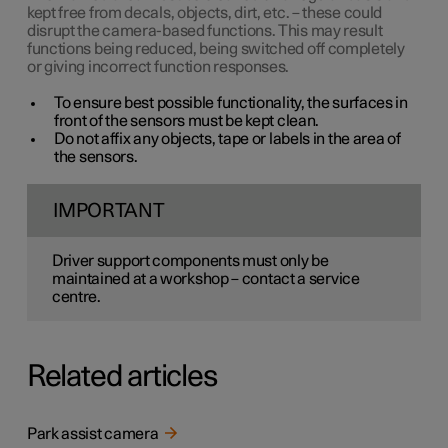
kept free from decals, objects, dirt, etc. – these could
disrupt the camera-based functions. This may result
functions being reduced, being switched off completely
or giving incorrect function responses.
To ensure best possible functionality, the surfaces in
front of the sensors must be kept clean.
Do not affix any objects, tape or labels in the area of
the sensors.
IMPORTANT
Driver support components must only be
maintained at a workshop – contact a service
centre.
Related articles
Park assist camera