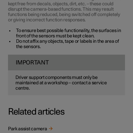
kept free from decals, objects, dirt, etc. – these could
disrupt the camera-based functions. This may result
functions being reduced, being switched off completely
or giving incorrect function responses.
To ensure best possible functionality, the surfaces in
front of the sensors must be kept clean.
Do not affix any objects, tape or labels in the area of
the sensors.
IMPORTANT
Driver support components must only be
maintained at a workshop – contact a service
centre.
Related articles
Park assist camera