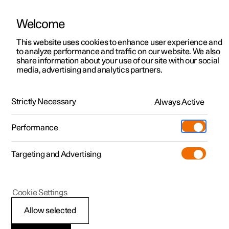
Welcome
This website uses cookies to enhance user experience and
to analyze performance and traffic on our website. We also
Manual
Video gallery
Software updates
share information about your use of our site with our social
media, advertising and analytics partners.
Maintenance and service
Strictly Necessary
Always Active
Polestar 2 - 2025
Performance
Targeting and Advertising
Cookie Settings
Polestar 2
Allow selected
Recommended