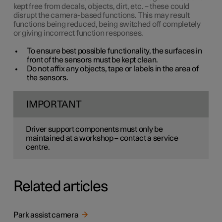
kept free from decals, objects, dirt, etc. – these could
disrupt the camera-based functions. This may result
functions being reduced, being switched off completely
or giving incorrect function responses.
To ensure best possible functionality, the surfaces in
front of the sensors must be kept clean.
Do not affix any objects, tape or labels in the area of
the sensors.
IMPORTANT
Driver support components must only be
maintained at a workshop – contact a service
centre.
Related articles
Park assist camera