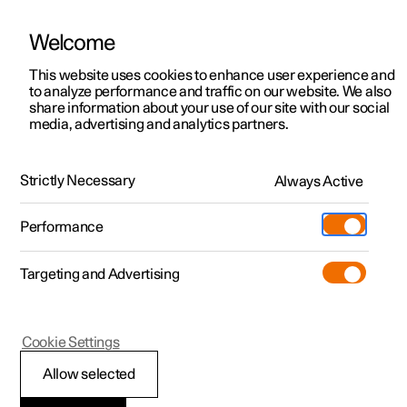
Welcome
This website uses cookies to enhance user experience and
to analyze performance and traffic on our website. We also
Manual
Video gallery
Software updates
share information about your use of our site with our social
media, advertising and analytics partners.
Maintenance and service
Strictly Necessary
Always Active
Polestar 2 - 2025
Performance
Targeting and Advertising
Cookie Settings
Polestar 2
Allow selected
Recommended