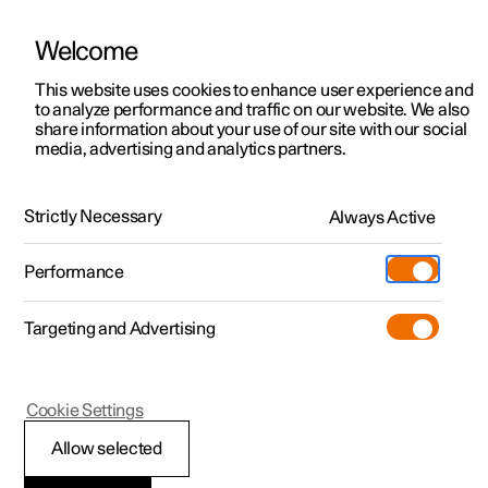
Welcome
This website uses cookies to enhance user experience and
to analyze performance and traffic on our website. We also
Manual
Video gallery
Software updates
share information about your use of our site with our social
media, advertising and analytics partners.
Maintenance and service
Strictly Necessary
Always Active
Polestar 2 - 2025
Performance
Targeting and Advertising
Cookie Settings
Polestar 2
Allow selected
Recommended