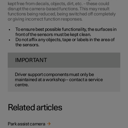
kept free from decals, objects, dirt, etc. – these could
disrupt the camera-based functions. This may result
functions being reduced, being switched off completely
or giving incorrect function responses.
To ensure best possible functionality, the surfaces in
front of the sensors must be kept clean.
Do not affix any objects, tape or labels in the area of
the sensors.
IMPORTANT
Driver support components must only be
maintained at a workshop – contact a service
centre.
Related articles
Park assist camera