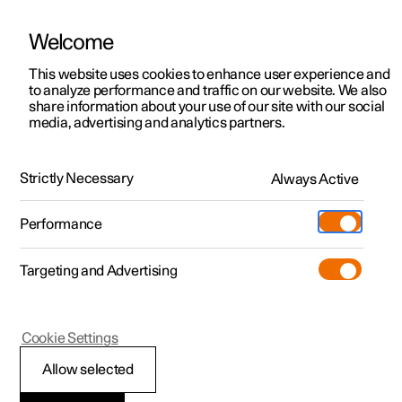
Welcome
This website uses cookies to enhance user experience and
to analyze performance and traffic on our website. We also
Manual
Video gallery
Software updates
share information about your use of our site with our social
media, advertising and analytics partners.
Cargo area
Strictly Necessary
Always Active
Polestar 2 - 2025
Performance
Targeting and Advertising
Cookie Settings
Polestar 2
Allow selected
Bag hooks