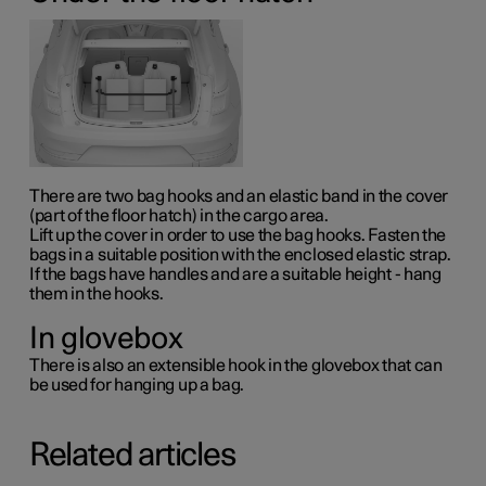
There are two bag hooks and an elastic band in the cover
(part of the floor hatch) in the cargo area.
Lift up the cover in order to use the bag hooks. Fasten the
bags in a suitable position with the enclosed elastic strap.
If the bags have handles and are a suitable height - hang
them in the hooks.
In glovebox
There is also an extensible hook in the glovebox that can
be used for hanging up a bag.
Related articles