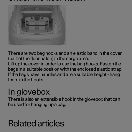
There are two bag hooks and an elastic band in the cover
(part of the floor hatch) in the cargo area.
Lift up the cover in order to use the bag hooks. Fasten the
bags in a suitable position with the enclosed elastic strap.
If the bags have handles and are a suitable height - hang
them in the hooks.
In glovebox
There is also an extensible hook in the glovebox that can
be used for hanging up a bag.
Related articles