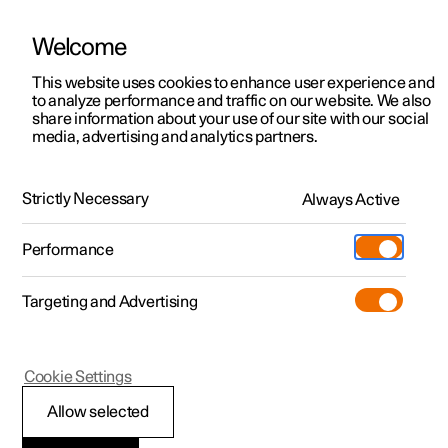
Welcome
This website uses cookies to enhance user experience and
to analyze performance and traffic on our website. We also
Manual
Video gallery
Software updates
share information about your use of our site with our social
media, advertising and analytics partners.
Cargo area
Strictly Necessary
Always Active
Polestar 2 - 2025
Performance
Targeting and Advertising
Cookie Settings
Polestar 2
Allow selected
Bag hooks