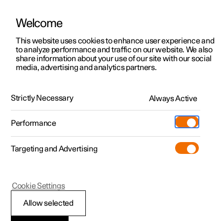
Welcome
This website uses cookies to enhance user experience and
to analyze performance and traffic on our website. We also
Manual
Video gallery
Software updates
share information about your use of our site with our social
media, advertising and analytics partners.
Cargo area
Strictly Necessary
Always Active
Polestar 2 - 2025
Performance
Targeting and Advertising
Cookie Settings
Polestar 2
Allow selected
Bag hooks