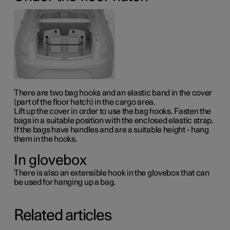
There are two bag hooks and an elastic band in the cover
(part of the floor hatch) in the cargo area.
Lift up the cover in order to use the bag hooks. Fasten the
bags in a suitable position with the enclosed elastic strap.
If the bags have handles and are a suitable height - hang
them in the hooks.
In glovebox
There is also an extensible hook in the glovebox that can
be used for hanging up a bag.
Related articles