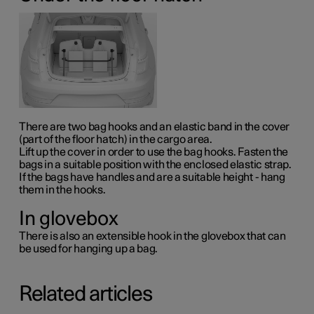
There are two bag hooks and an elastic band in the cover
(part of the floor hatch) in the cargo area.
Lift up the cover in order to use the bag hooks. Fasten the
bags in a suitable position with the enclosed elastic strap.
If the bags have handles and are a suitable height - hang
them in the hooks.
In glovebox
There is also an extensible hook in the glovebox that can
be used for hanging up a bag.
Related articles