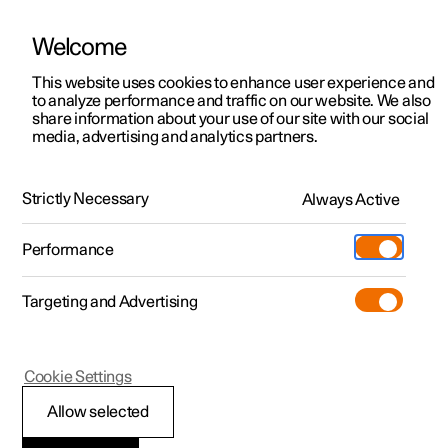
Welcome
This website uses cookies to enhance user experience and
to analyze performance and traffic on our website. We also
Manual
Video gallery
Software updates
share information about your use of our site with our social
media, advertising and analytics partners.
Cargo area
Strictly Necessary
Always Active
Polestar 2 - 2025
Performance
Targeting and Advertising
Cookie Settings
Polestar 2
Allow selected
Bag hooks