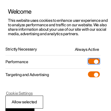
Welcome
This website uses cookies to enhance user experience and
to analyze performance and traffic on our website. We also
Manual
Video gallery
Software updates
share information about your use of our site with our social
media, advertising and analytics partners.
Foot brake
Strictly Necessary
Always Active
Polestar 2 - 2025
Performance
Targeting and Advertising
Cookie Settings
Polestar 2
Allow selected
Brake assistance