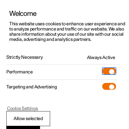
Welcome
This website uses cookies to enhance user experience and
to analyze performance and traffic on our website. We also
Manual
Video gallery
Software updates
share information about your use of our site with our social
media, advertising and analytics partners.
Locking and unlocking
Strictly Necessary
Always Active
Polestar 2 - 2025
Performance
Targeting and Advertising
Cookie Settings
Polestar 2
Allow selected
Using Digital Key
*