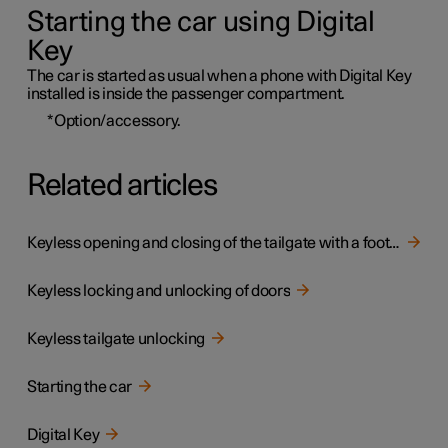
Starting the car using Digital
Key
The car is started as usual when a phone with Digital Key
installed is inside the passenger compartment.
*
Option/accessory.
Related articles
Keyless opening and closing of the tailgate with a foot movement
Keyless locking and unlocking of doors
Keyless tailgate unlocking
Starting the car
Digital Key