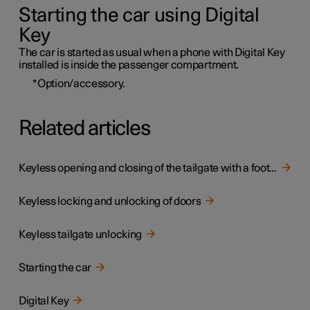
Starting the car using Digital
Key
The car is started as usual when a phone with Digital Key
installed is inside the passenger compartment.
*
Option/accessory.
Related articles
Keyless opening and closing of the tailgate with a foot movement
Keyless locking and unlocking of doors
Keyless tailgate unlocking
Starting the car
Digital Key