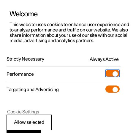
Welcome
This website uses cookies to enhance user experience and
to analyze performance and traffic on our website. We also
Manual
Video gallery
Software updates
share information about your use of our site with our social
media, advertising and analytics partners.
Locking and unlocking
Strictly Necessary
Always Active
Polestar 2 - 2025
Performance
Targeting and Advertising
Cookie Settings
Polestar 2
Allow selected
Using Digital Key
*