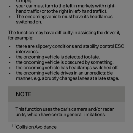
(
3 mph
).
your car must turn to the left in markets with right-
hand traffic (or to the right in left-hand traffic).
The oncoming vehicle must have its headlamps
switched on.
The function may have difficulty in assisting the driver if,
for example:
there are slippery conditions and stability control ESC
intervenes.
the oncoming vehicle is detected too late.
the oncoming vehicle is obscured by something.
the oncoming vehicle has headlamps switched off.
the oncoming vehicle drives in an unpredictable
manner, e.g. abruptly changes lanes at a late stage.
NOTE
This function uses the car's camera and/or radar
units, which have certain general limitations.
1
Collision Avoidance