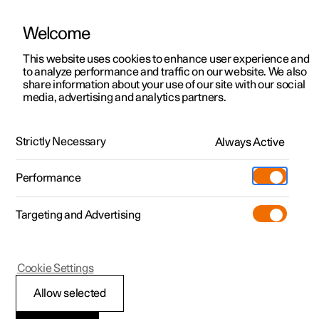
Welcome
This website uses cookies to enhance user experience and
to analyze performance and traffic on our website. We also
Manual
Video gallery
Software updates
share information about your use of our site with our social
media, advertising and analytics partners.
Assistance at risk of collision
Strictly Necessary
Always Active
Polestar 2 - 2025
Performance
Targeting and Advertising
Cookie Settings
Polestar 2
Allow selected
Assistance at risk of