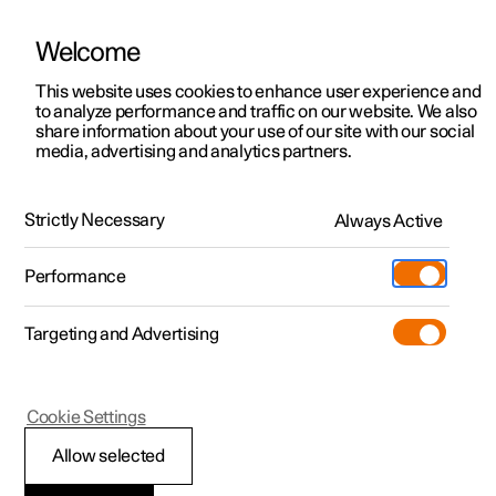
Welcome
This website uses cookies to enhance user experience and
to analyze performance and traffic on our website. We also
Manual
Video gallery
Software updates
share information about your use of our site with our social
media, advertising and analytics partners.
Maintenance and service
Strictly Necessary
Always Active
Polestar 2 - 2025
Performance
Targeting and Advertising
Cookie Settings
Polestar 2
Allow selected
Recommended