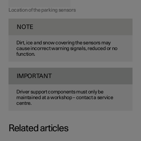
Location of the parking sensors
NOTE
Dirt, ice and snow covering the sensors may
cause incorrect warning signals, reduced or no
function.
IMPORTANT
Driver support components must only be
maintained at a workshop – contact a service
centre.
Related articles