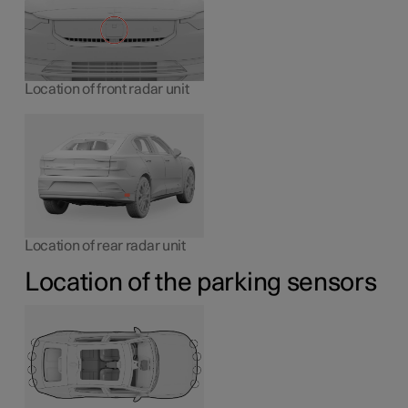
Location of front radar unit
Location of rear radar unit
Location of the parking sensors