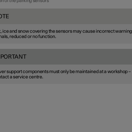
on of the parking sensors
OTE
t, ice and snow covering the sensors may cause incorrect warning
nals, reduced or no function.
MPORTANT
ver support components must only be maintained at a workshop –
tact a service centre.