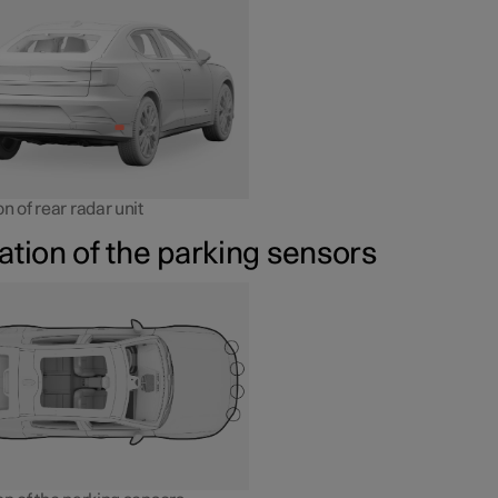
n of rear radar unit
ation of the parking sensors