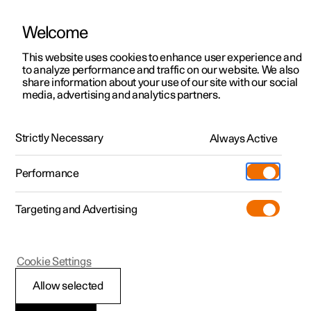
Welcome
This website uses cookies to enhance user experience and
to analyze performance and traffic on our website. We also
Manual
Video gallery
Software updates
share information about your use of our site with our social
media, advertising and analytics partners.
Maintenance and service
Strictly Necessary
Always Active
Polestar 2 - 2025
Performance
Targeting and Advertising
Cookie Settings
Polestar 2
Allow selected
Recommended