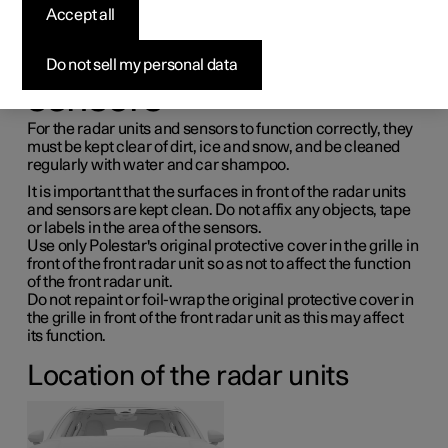
maintenance for radar
Accept all
units and parking
Do not sell my personal data
sensors
For the radar units and sensors to function correctly, they
must be kept clear of dirt, ice and snow, and be cleaned
regularly with water and car shampoo.
It is important that the surfaces in front of the radar units
and sensors are kept clean. Do not affix any objects, tape
or labels in the area of the sensors.
Use only Polestar's original protective cover in the grille in
front of the front radar unit so as not to affect the function
of the front radar unit.
Do not repaint or foil-wrap the original protective cover in
the grille in front of the front radar unit as this may affect
its function.
Location of the radar units