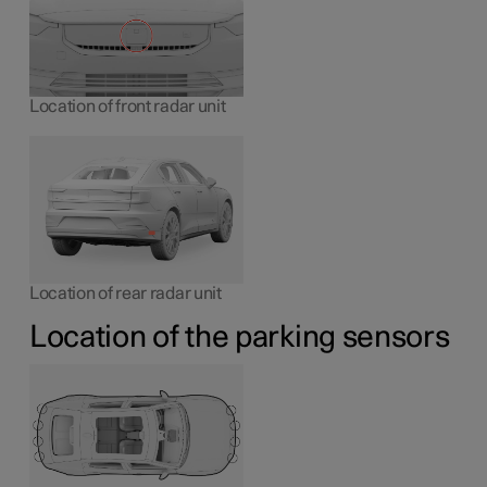
Location of front radar unit
Location of rear radar unit
Location of the parking sensors