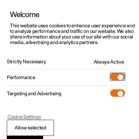
Welcome
This website uses cookies to enhance user experience and
to analyze performance and traffic on our website. We also
Manual
Video gallery
Software updates
share information about your use of our site with our social
media, advertising and analytics partners.
Cruise control functions
Strictly Necessary
Always Active
Polestar 2 - 2025
Performance
Targeting and Advertising
Cookie Settings
Polestar 2
Allow selected
Intelligent Speed Assist