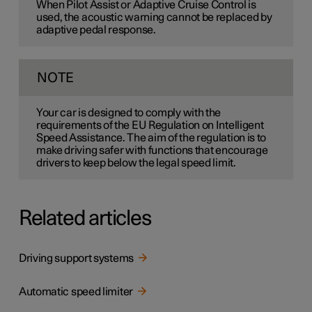
When Pilot Assist or Adaptive Cruise Control is
used, the acoustic warning cannot be replaced by
adaptive pedal response.
NOTE
Your car is designed to comply with the
requirements of the EU Regulation on Intelligent
Speed Assistance. The aim of the regulation is to
make driving safer with functions that encourage
drivers to keep below the legal speed limit.
Related articles
Driving support systems
Automatic speed limiter