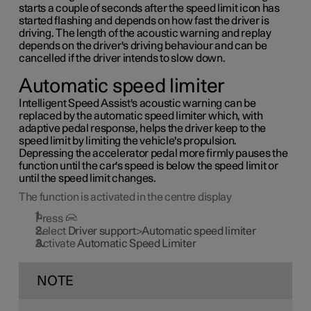
starts a couple of seconds after the speed limit icon has
started flashing and depends on how fast the driver is
driving. The length of the acoustic warning and replay
depends on the driver's driving behaviour and can be
cancelled if the driver intends to slow down.
Automatic speed limiter
Intelligent Speed Assist's acoustic warning can be
replaced by the automatic speed limiter which, with
adaptive pedal response, helps the driver keep to the
speed limit by limiting the vehicle's propulsion.
Depressing the accelerator pedal more firmly pauses the
function until the car's speed is below the speed limit or
until the speed limit changes.
The function is activated in the centre display
Press
Select
Driver support
>
Automatic speed limiter
Activate
Automatic Speed Limiter
NOTE