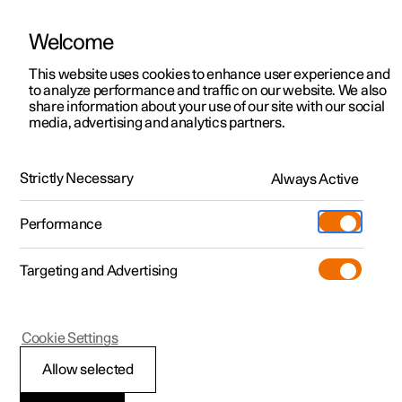
Welcome
This website uses cookies to enhance user experience and
to analyze performance and traffic on our website. We also
Manual
Video gallery
Software updates
share information about your use of our site with our social
media, advertising and analytics partners.
Dimensions and weights
Strictly Necessary
Always Active
Polestar 2 - 2025
Performance
Targeting and Advertising
Cookie Settings
Polestar 2
Allow selected
Dimensions, cargo area