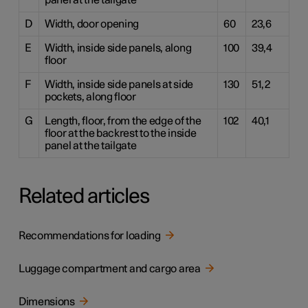
panel at the tailgate
D
Width, door opening
60
23,6
E
Width, inside side panels, along
100
39,4
floor
F
Width, inside side panels at side
130
51,2
pockets, along floor
G
Length, floor, from the edge of the
102
40,1
floor at the backrest to the inside
panel at the tailgate
Related articles
Recommendations for loading
Luggage compartment and cargo area
Dimensions