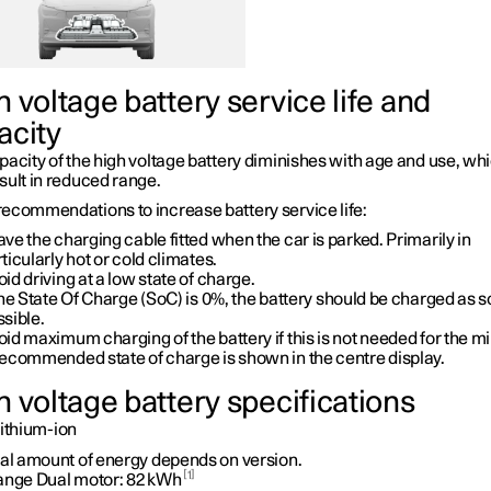
 voltage battery service life and
acity
acity of the high voltage battery diminishes with age and use, wh
sult in reduced range.
ecommendations to increase battery service life:
ve the charging cable fitted when the car is parked. Primarily in
ticularly hot or cold climates.
id driving at a low state of charge.
the State Of Charge (SoC) is
0%
, the battery should be charged as 
sible.
id maximum charging of the battery if this is not needed for the m
recommended state of charge is shown in the centre display.
h voltage battery specifications
ithium-ion
tal amount of energy depends on version.
1
ange Dual motor:
82 kWh