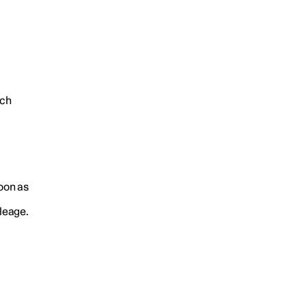
ich
soon as
ileage.