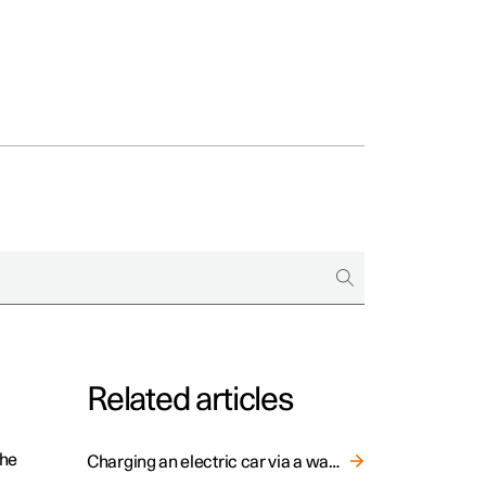
Related articles
the
Charging an electric car via a wall socket