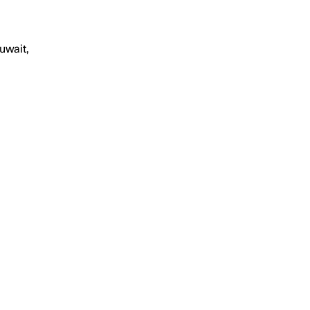
uwait,