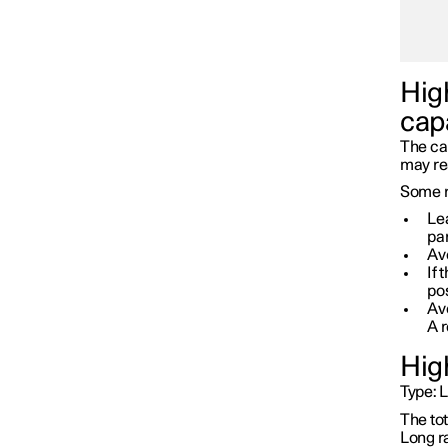
Battery
High
cap
The cap
may re
Some r
Lea
par
Avo
If 
pos
Avo
A 
Hig
Type:
L
Service
The to
Long r