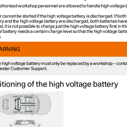
uthorised workshop personnel are allowed to handle high voltage 
 cannot be started if the high voltage battery is discharged. If both 
ry and the high voltage battery are discharged, both batteries have
. It is not possible to charge just the high voltage battery first in th
V battery needs a certain charge level so that the high voltage bat
.
ARNING
 high voltage battery must only be replaced by a workshop – cont
estar Customer Support.
tioning of the high voltage battery