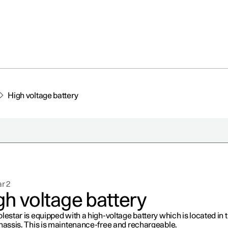
High voltage battery
r 2
gh voltage battery
lestar is equipped with a high-voltage battery which is located in 
chassis. This is maintenance-free and rechargeable.