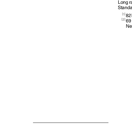
Long r
Standa
Car status
1
82
2
69
Ne