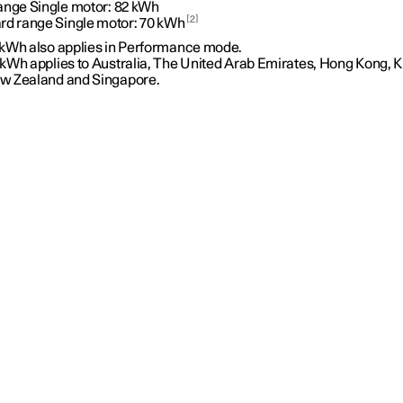
ange Single motor:
82 kWh
2
rd range Single motor:
70 kWh
 kWh also applies in Performance mode.
 kWh applies to Australia, The United Arab Emirates, Hong Kong, K
w Zealand and Singapore.