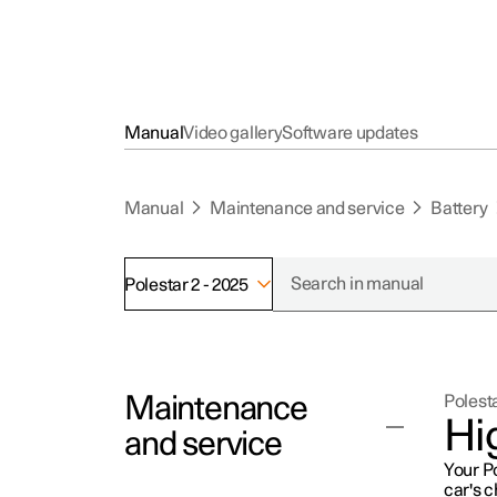
Manual
Video gallery
Software updates
Manual
Maintenance and service
Battery
Polestar 2 - 2025
Maintenance
Polesta
Hi
and service
Your Po
car's 