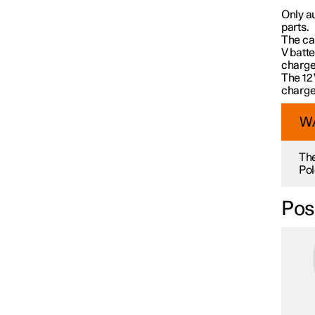
Car care
Only a
parts.
The car
V batte
Wiper blades and washer fluid
charged
The 12 
charge
Bulb replacement
W
The
Space under bonnet
Pol
Posi
Tools and accessories
Fuses