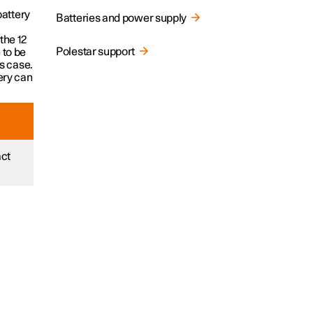
battery
Batteries and power supply
the 12
Polestar support
 to be
is case.
tery can
act