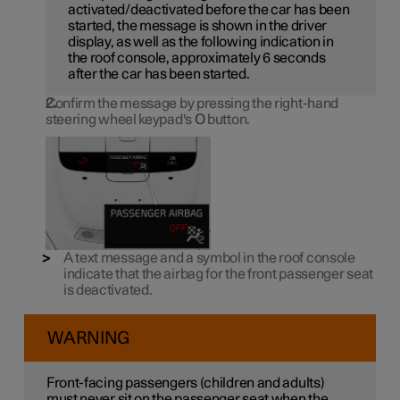
activated/deactivated before the car has been
started, the message is shown in the driver
display, as well as the following indication in
the roof console, approximately 6 seconds
after the car has been started.
Confirm the message by pressing the right-hand
steering wheel keypad's
O
button.
A text message and a symbol in the roof console
indicate that the airbag for the front passenger seat
is deactivated.
WARNING
Front-facing passengers (children and adults)
must never sit on the passenger seat when the