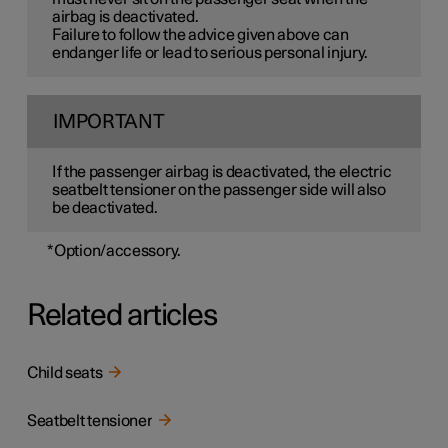
airbag is deactivated.
Failure to follow the advice given above can
endanger life or lead to serious personal injury.
IMPORTANT
If the passenger airbag is deactivated, the electric
seatbelt tensioner on the passenger side will also
be deactivated.
*
Option/accessory.
Related articles
Child seats
Seatbelt tensioner