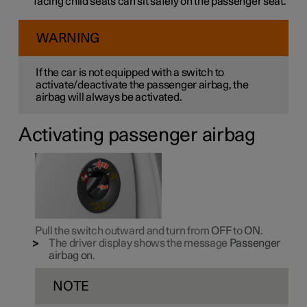
facing child seats can sit safely on the passenger seat.
WARNING
If the car is not equipped with a switch to
activate/deactivate the passenger airbag, the
airbag will always be activated.
Activating passenger airbag
Pull the switch outward and turn from
OFF
to
ON
.
The driver display shows the message
Passenger
airbag on
.
NOTE