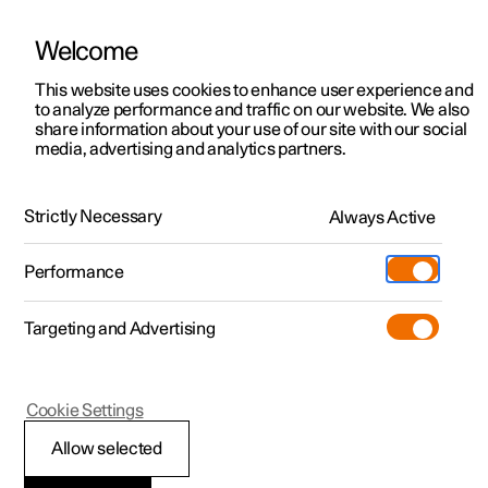
Welcome
This website uses cookies to enhance user experience and
to analyze performance and traffic on our website. We also
Manual
Video gallery
Software updates
share information about your use of our site with our social
media, advertising and analytics partners.
Child safety
Strictly Necessary
Always Active
Polestar 2 - 2025
Performance
Targeting and Advertising
Cookie Settings
Polestar 2
Allow selected
Activating and