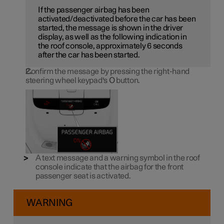
If the passenger airbag has been
activated/deactivated before the car has been
started, the message is shown in the driver
display, as well as the following indication in
the roof console, approximately 6 seconds
after the car has been started.
Confirm the message by pressing the right-hand
steering wheel keypad's
O
button.
A text message and a warning symbol in the roof
console indicate that the airbag for the front
passenger seat is activated.
WARNING