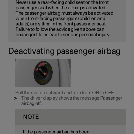
Never use a rear-facing child seat on the front
passenger seat when the airbag is activated.
The passenger airbag must always be activated
when front-facing passengers (children and
adults) are sitting in the front passenger seat.
Failure to follow the advice given above can
endanger life or lead to serious personal injury.
Deactivating passenger airbag
Pull the switch outward and turn from
ON
to
OFF
.
The driver display shows the message
Passenger
airbag off
.
NOTE
If the passenger airbag has been