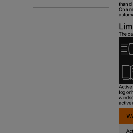
than d
On a m
automat
Lim
The ca
Active
fog or
windsc
active
W
Act