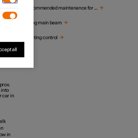
ed
Recommended maintenance for camera unit
Using main beam
Lighting control
cept all
prox.
 into
 car in
alk
en
low in