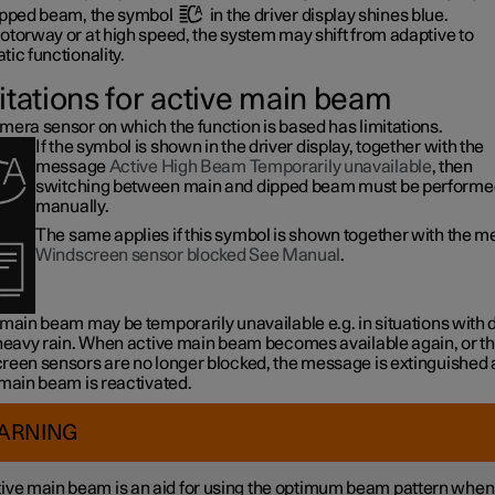
ipped beam, the symbol
in the driver display shines blue.
otorway or at high speed, the system may shift from adaptive to
ic functionality.
itations for active main beam
mera sensor on which the function is based has limitations.
If the symbol is shown in the driver display, together with the
message
Active High Beam Temporarily unavailable
, then
switching between main and dipped beam must be performe
manually.
The same applies if this symbol is shown together with the 
Windscreen sensor blocked See Manual
.
 main beam may be temporarily unavailable e.g. in situations with
 heavy rain. When active main beam becomes available again, or t
reen sensors are no longer blocked, the message is extinguished
 main beam is reactivated.
ARNING
ive main beam is an aid for using the optimum beam pattern when