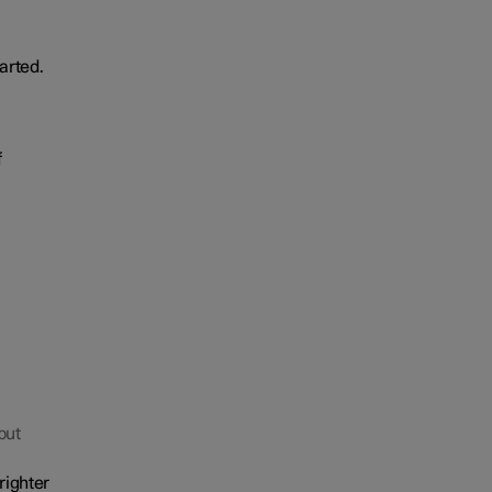
arted.
f
but
righter