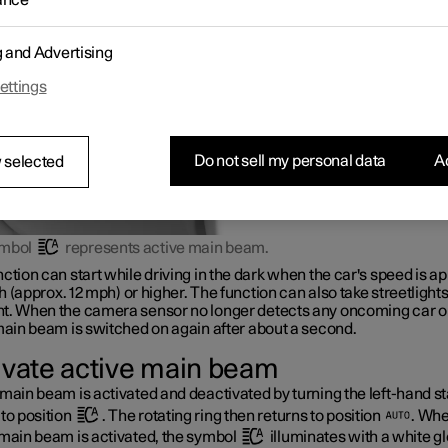
ance
ights of vehicles ahead, and then switches from main beam to dipp
r adaptive functionality
*
.
g and Advertising
ettings
Do not sell my personal data
Ac
 selected
ymbol
represents active main beam.
ction can start while driving in the dark when the car's speed is ap
h
(approx.
12 mph
) or higher. The function can also take streetlights
t. When the camera sensor no longer detects any oncoming car or
main beam is switched on again after about a second.
ivate active main beam
main beam is activated and deactivated by turning the left-hand st
to position
. The rotating ring then returns to position
. Wh
 main beam is activated, the symbol
illuminates with a white g