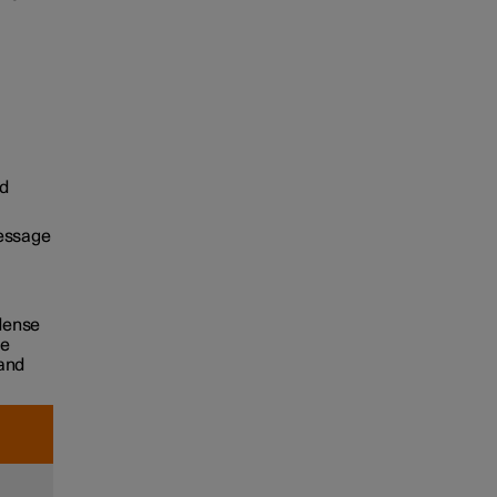
d
message
 dense
he
 and