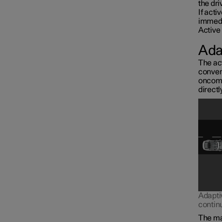
the dri
If acti
immedi
Active 
Ada
The act
conven
oncomin
directl
Interior lighting
Adapti
contin
The mai