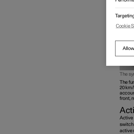
Perform
rear l
beam, o
Targetin
Cookie S
Allow
The s
The fun
20 km/
accoun
front, 
Act
Active 
switch 
active