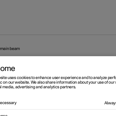
 main beam
come
site uses cookies to enhance user experience and to analyze pe
ic on our website. We also share information about your use of our 
l media, advertising and analytics partners.
r 2
tive main beam
 Necessary
Always
 main beam uses the camera sensor in the upper edge of the wind
mera sensor registers the headlamp beams from oncoming traffic 