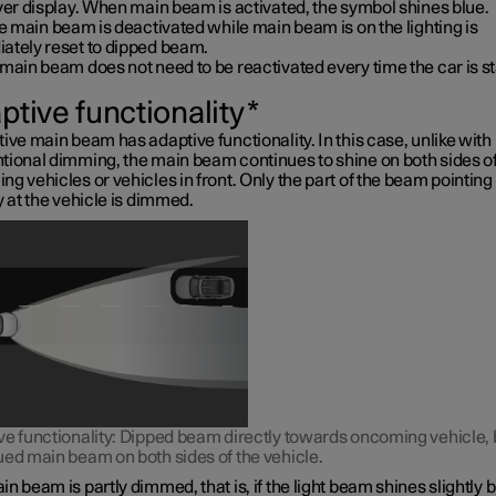
ver display. When main beam is activated, the symbol shines blue.
ve main beam is deactivated while main beam is on the lighting is
ately reset to dipped beam.
main beam does not need to be reactivated every time the car is st
ptive functionality
*
ive main beam has adaptive functionality. In this case, unlike with
tional dimming, the main beam continues to shine on both sides o
g vehicles or vehicles in front. Only the part of the beam pointing
y at the vehicle is dimmed.
ve functionality: Dipped beam directly towards oncoming vehicle, 
ued main beam on both sides of the vehicle.
n beam is partly dimmed, that is, if the light beam shines slightly b