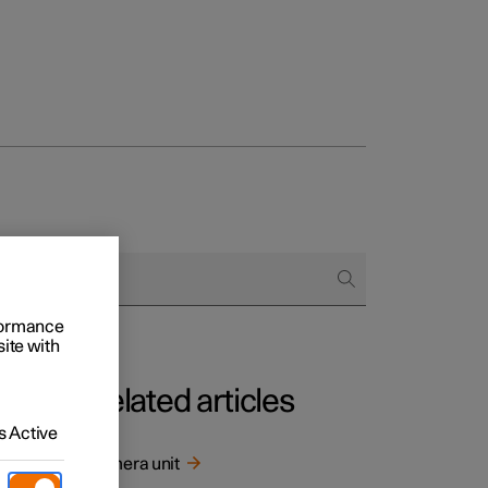
rformance
site with
Related articles
 Active
screen.
Camera unit
or the