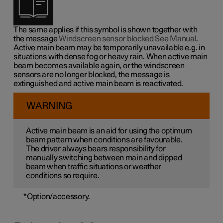
The same applies if this symbol is shown together with
the message
Windscreen sensor blocked See Manual
.
Active main beam may be temporarily unavailable e.g. in
situations with dense fog or heavy rain. When active main
beam becomes available again, or the windscreen
sensors are no longer blocked, the message is
extinguished and active main beam is reactivated.
WARNING
Active main beam is an aid for using the optimum
beam pattern when conditions are favourable.
The driver always bears responsibility for
manually switching between main and dipped
beam when traffic situations or weather
conditions so require.
*
Option/accessory.