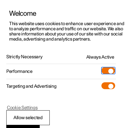
Welcome
This website uses cookies to enhance user experience and
to analyze performance and traffic on our website. We also
Manual
Video gallery
Software updates
share information about your use of our site with our social
media, advertising and analytics partners.
Exterior lighting
Strictly Necessary
Always Active
Polestar 2 - 2025
Performance
Targeting and Advertising
Cookie Settings
Polestar 2
Allow selected
Active main beam