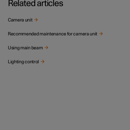
Related articles
Camera unit
Recommended maintenance for camera unit
Using main beam
Lighting control