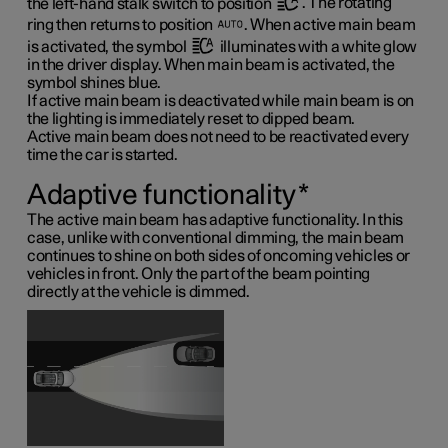
the left-hand stalk switch to position
. The rotating
ring then returns to position
. When active main beam
is activated, the symbol
illuminates with a white glow
in the driver display. When main beam is activated, the
symbol shines blue.
If active main beam is deactivated while main beam is on
the lighting is immediately reset to dipped beam.
Active main beam does not need to be reactivated every
time the car is started.
Adaptive functionality
*
The active main beam has adaptive functionality. In this
case, unlike with conventional dimming, the main beam
continues to shine on both sides of oncoming vehicles or
vehicles in front. Only the part of the beam pointing
directly at the vehicle is dimmed.