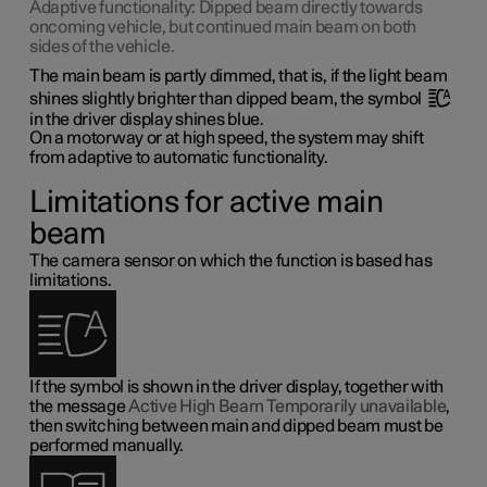
Adaptive functionality: Dipped beam directly towards
oncoming vehicle, but continued main beam on both
sides of the vehicle.
The main beam is partly dimmed, that is, if the light beam
shines slightly brighter than dipped beam, the symbol
in the driver display shines blue.
On a motorway or at high speed, the system may shift
from adaptive to automatic functionality.
Limitations for active main
beam
The camera sensor on which the function is based has
limitations.
If the symbol is shown in the driver display, together with
the message
Active High Beam Temporarily unavailable
,
then switching between main and dipped beam must be
performed manually.