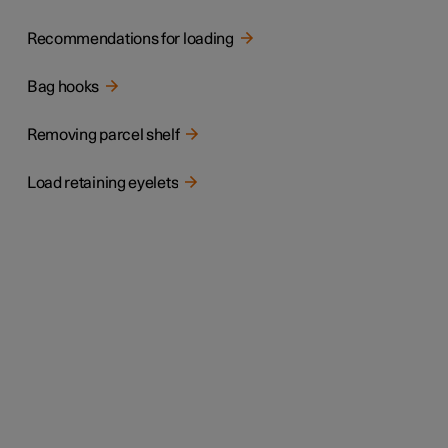
Recommendations for loading
Bag hooks
Removing parcel shelf
Load retaining eyelets