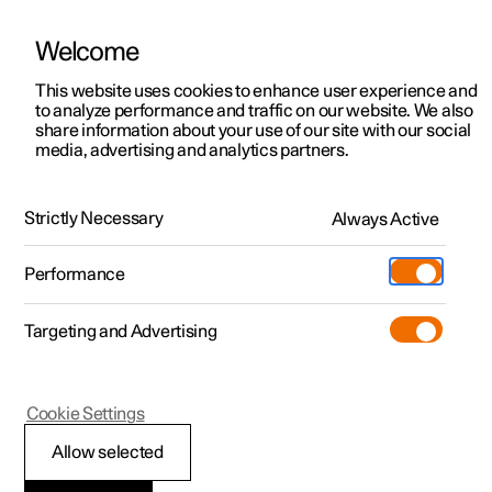
Welcome
This website uses cookies to enhance user experience and
to analyze performance and traffic on our website. We also
Manual
Video gallery
Software updates
share information about your use of our site with our social
media, advertising and analytics partners.
Cargo area
Strictly Necessary
Always Active
Polestar 2 - 2025
Performance
Targeting and Advertising
Cookie Settings
Polestar 2
Allow selected
Through-load hatch in