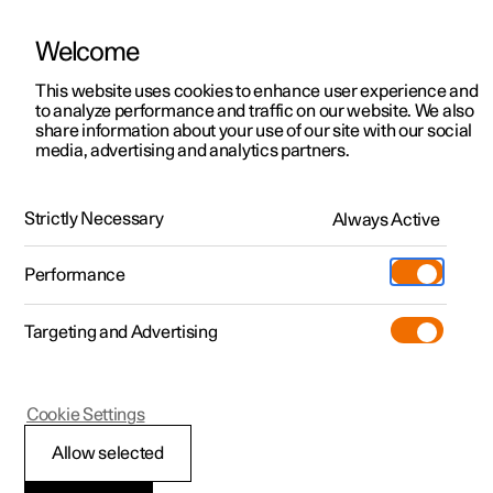
Welcome
This website uses cookies to enhance user experience and
to analyze performance and traffic on our website. We also
Manual
Video gallery
Software updates
share information about your use of our site with our social
media, advertising and analytics partners.
Cargo area
Strictly Necessary
Always Active
Polestar 2 - 2025
Performance
Targeting and Advertising
Cookie Settings
Polestar 2
Allow selected
Through-load hatch in