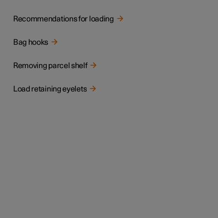
Recommendations for loading
Bag hooks
Removing parcel shelf
Load retaining eyelets