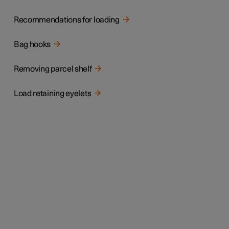
Recommendations for loading
Bag hooks
Removing parcel shelf
Load retaining eyelets