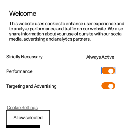
Welcome
This website uses cookies to enhance user experience and
to analyze performance and traffic on our website. We also
Manual
Video gallery
Software updates
share information about your use of our site with our social
media, advertising and analytics partners.
Cargo area
Strictly Necessary
Always Active
Polestar 2 - 2025
Performance
Targeting and Advertising
Cookie Settings
Polestar 2
Allow selected
Through-load hatch in